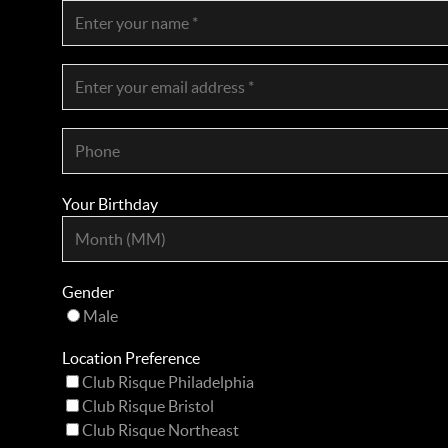
Your Birthday
Gender
Male
Location Preference
Club Risque Philadelphia
Club Risque Bristol
Club Risque Northeast