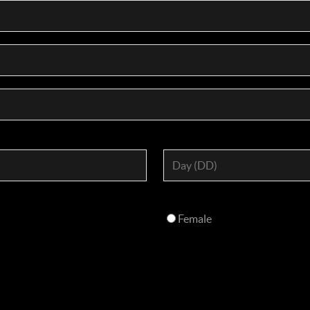
Female