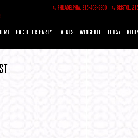
PHILADELPHIA: 215-463-6900
BRISTOL: 21
HOME
BACHELOR PARTY
EVENTS
WINGPOLE
TODAY
BEHI
ST