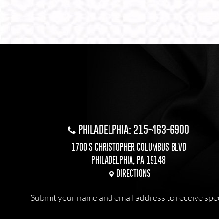
PHILADELPHIA: 215-463-6900
1700 S CHRISTOPHER COLUMBUS BLVD
PHILADELPHIA, PA 19148
DIRECTIONS
Submit your name and email address to receive specia