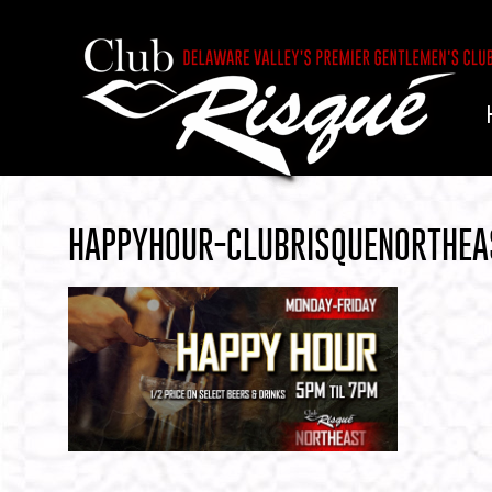
HAPPYHOUR-CLUBRISQUENORTHEA