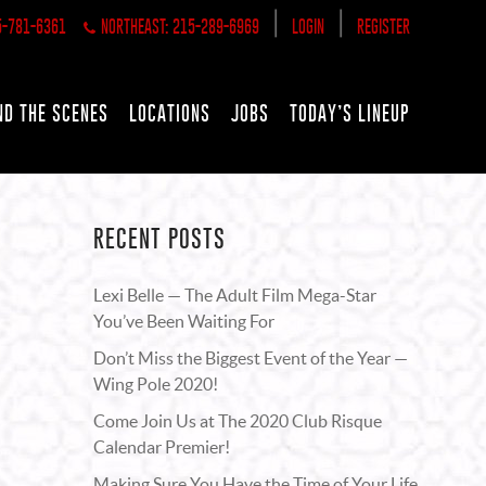
|
|
5-781-6361
NORTHEAST: 215-289-6969
LOGIN
REGISTER
ND THE SCENES
LOCATIONS
JOBS
TODAY’S LINEUP
RECENT POSTS
Lexi Belle — The Adult Film Mega-Star
You’ve Been Waiting For
Don’t Miss the Biggest Event of the Year —
Wing Pole 2020!
Come Join Us at The 2020 Club Risque
Calendar Premier!
Making Sure You Have the Time of Your Life