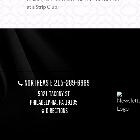
at a Strip Club!
NORTHEAST: 215-289-6969
5921 TACONY ST
PHILADELPHIA, PA 19135
DIRECTIONS