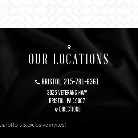
OUR LOCATIONS
BRISTOL: 215-781-6361
3025 VETERANS HWY
BRISTOL, PA 19007
DIRECTIONS
l offers & exclusive invites!