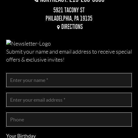
5921 TACONY ST
PHILADELPHIA, PA 19135
DIRECTIONS
Submit your name and email address to receive special
offers & exclusive invites!
Your Birthday