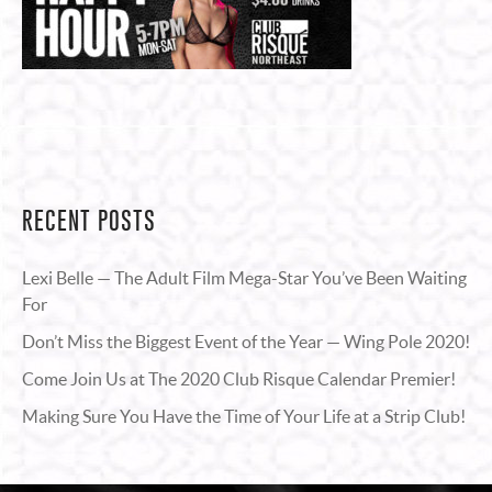
RECENT POSTS
Lexi Belle — The Adult Film Mega-Star You’ve Been Waiting
For
Don’t Miss the Biggest Event of the Year — Wing Pole 2020!
Come Join Us at The 2020 Club Risque Calendar Premier!
Making Sure You Have the Time of Your Life at a Strip Club!