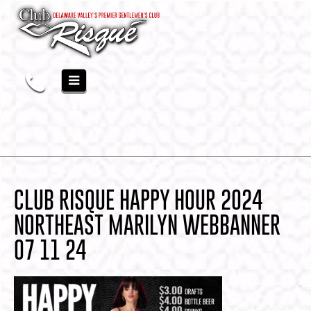
CLUB RISQUE HAPPY HOUR 2024
NORTHEAST MARILYN WEBBANNER
07 11 24