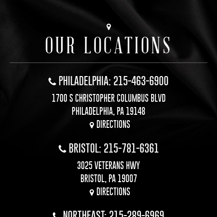
OUR LOCATIONS
PHILADELPHIA: 215-463-6900
1700 S CHRISTOPHER COLUMBUS BLVD
PHILADELPHIA, PA 19148
DIRECTIONS
BRISTOL: 215-781-6361
3025 VETERANS HWY
BRISTOL, PA 19007
DIRECTIONS
NORTHEAST: 215-289-6969