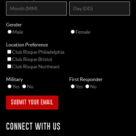
Gender
Male
Female
Location Preference
Club Risque Philadelphia
Club Risque Bristol
Club Risque Northeast
Military
First Responder
Yes
No
Yes
No
CONNECT WITH US