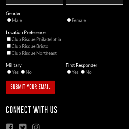
Gender
Male
Female
Location Preference
Club Risque Philadelphia
Club Risque Bristol
Club Risque Northeast
Military
First Responder
Yes
No
Yes
No
CONNECT WITH US