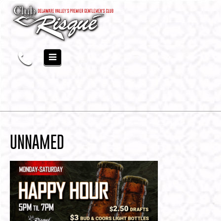
UNNAMED