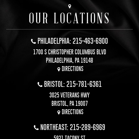
OUR LOCATIONS
PHILADELPHIA: 215-463-6900
1700 S CHRISTOPHER COLUMBUS BLVD
PHILADELPHIA, PA 19148
DIRECTIONS
BRISTOL: 215-781-6361
3025 VETERANS HWY
BRISTOL, PA 19007
DIRECTIONS
NORTHEAST: 215-289-6969
5921 TACONY ST