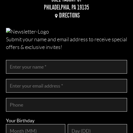
PHILADELPHIA, PA 19135
DIRECTIONS
Submit your name and email address to receive special
offers & exclusive invites!
Your Birthday