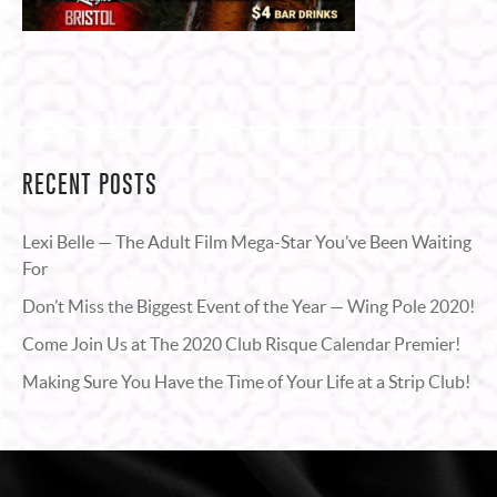
RECENT POSTS
Lexi Belle — The Adult Film Mega-Star You’ve Been Waiting
For
Don’t Miss the Biggest Event of the Year — Wing Pole 2020!
Come Join Us at The 2020 Club Risque Calendar Premier!
Making Sure You Have the Time of Your Life at a Strip Club!