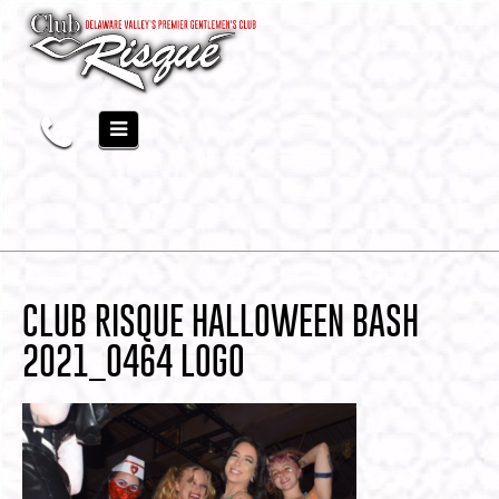
CLUB RISQUE HALLOWEEN BASH
2021_0464 LOGO