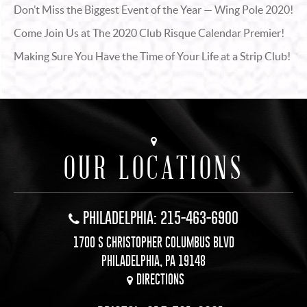
Don’t Miss the Biggest Event of the Year — Wing Pole 2020!
Come Join Us at The 2020 Club Risque Calendar Premier!
Making Sure You Have the Time of Your Life at a Strip Club!
OUR LOCATIONS
PHILADELPHIA: 215-463-6900
1700 S CHRISTOPHER COLUMBUS BLVD
PHILADELPHIA, PA 19148
DIRECTIONS