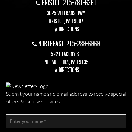
BRISTOL: 215-781-6361
3025 VETERANS HWY
BRISTOL, PA 19007
DIRECTIONS
NORTHEAST: 215-289-6969
5921 TACONY ST
PHILADELPHIA, PA 19135
DIRECTIONS
Submit your name and email address to receive special
offers & exclusive invites!