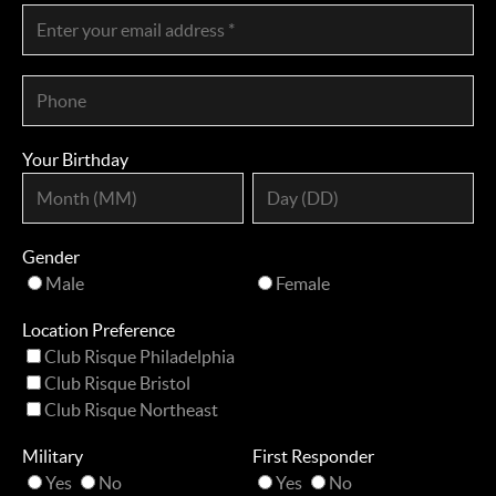
Your Birthday
Gender
Male
Female
Location Preference
Club Risque Philadelphia
Club Risque Bristol
Club Risque Northeast
Military
First Responder
Yes
No
Yes
No