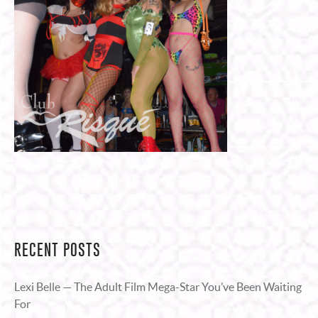
RECENT POSTS
Lexi Belle — The Adult Film Mega-Star You’ve Been Waiting
For