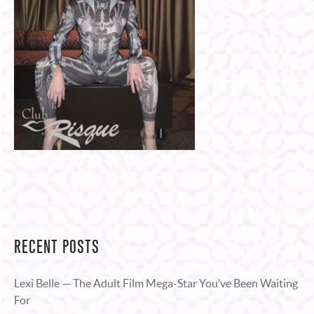
RECENT POSTS
Lexi Belle — The Adult Film Mega-Star You’ve Been Waiting
For