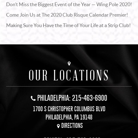
Don’t Miss the Biggest Event of the Year — Wing Pole 2020!
Come Join Us at The 2020 Club Risque Calendar Premier!
Making Sure You Have the Time of Your Life at a Strip Club!
OUR LOCATIONS
PHILADELPHIA: 215-463-6900
1700 S CHRISTOPHER COLUMBUS BLVD
PHILADELPHIA, PA 19148
DIRECTIONS