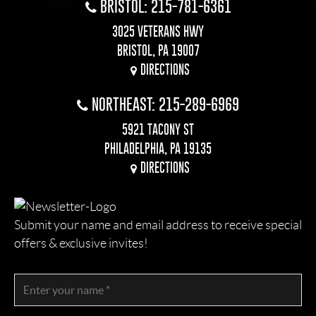
BRISTOL: 215-781-6361
3025 VETERANS HWY
BRISTOL, PA 19007
DIRECTIONS
NORTHEAST: 215-289-6969
5921 TACONY ST
PHILADELPHIA, PA 19135
DIRECTIONS
Submit your name and email address to receive special
offers & exclusive invites!