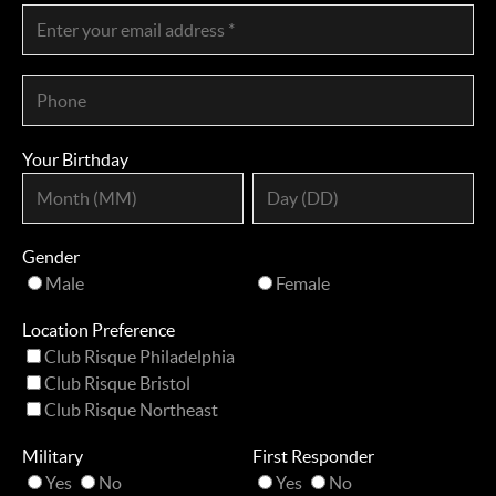
Your Birthday
Gender
Male
Female
Location Preference
Club Risque Philadelphia
Club Risque Bristol
Club Risque Northeast
Military
First Responder
Yes
No
Yes
No