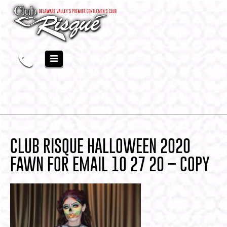
CLUB RISQUE HALLOWEEN 2020
FAWN FOR EMAIL 10 27 20 – COPY