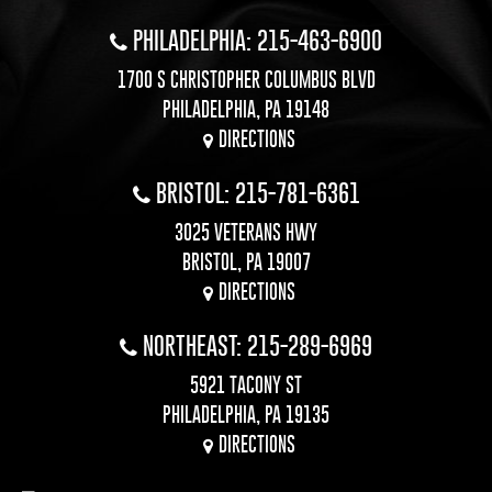
PHILADELPHIA: 215-463-6900
1700 S CHRISTOPHER COLUMBUS BLVD
PHILADELPHIA, PA 19148
DIRECTIONS
BRISTOL: 215-781-6361
3025 VETERANS HWY
BRISTOL, PA 19007
DIRECTIONS
NORTHEAST: 215-289-6969
5921 TACONY ST
PHILADELPHIA, PA 19135
DIRECTIONS