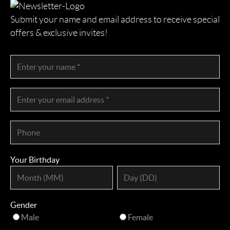
Submit your name and email address to receive special
offers & exclusive invites!
Your Birthday
Gender
Male
Female