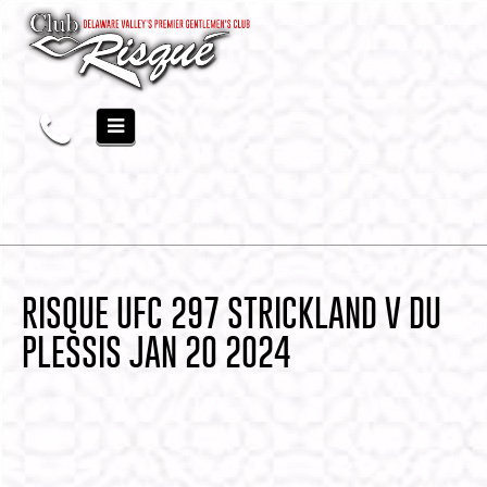
RISQUE UFC 297 STRICKLAND V DU
PLESSIS JAN 20 2024