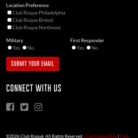
Location Preference
Club Risque Philadelphia
Club Risque Bristol
Club Risque Northeast
Military
First Responder
Yes
No
Yes
No
CONNECT WITH US
©2026 Club Risqué. All Rights Reserved.
Club Risque Blog
|
Club