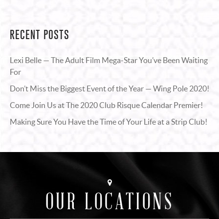
RECENT POSTS
Lexi Belle — The Adult Film Mega-Star You’ve Been Waiting
For
Don’t Miss the Biggest Event of the Year — Wing Pole 2020!
Come Join Us at The 2020 Club Risque Calendar Premier!
Making Sure You Have the Time of Your Life at a Strip Club!
OUR LOCATIONS