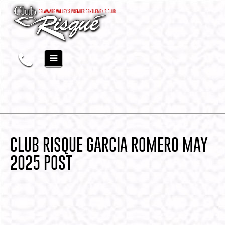
CLUB RISQUE GARCIA ROMERO MAY
2025 POST