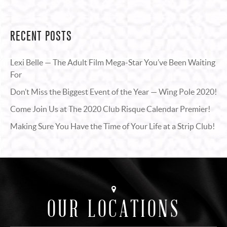
RECENT POSTS
Lexi Belle — The Adult Film Mega-Star You’ve Been Waiting
For
Don’t Miss the Biggest Event of the Year — Wing Pole 2020!
Come Join Us at The 2020 Club Risque Calendar Premier!
Making Sure You Have the Time of Your Life at a Strip Club!
OUR LOCATIONS