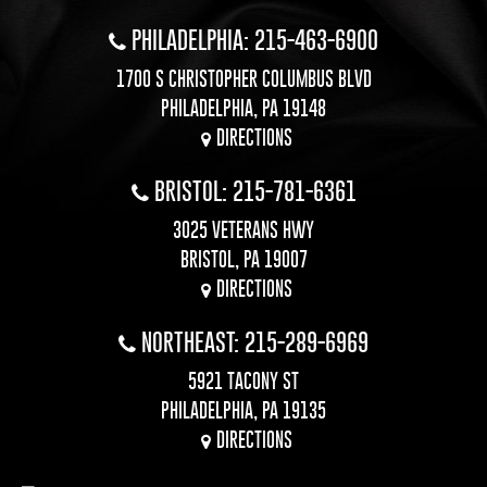
PHILADELPHIA: 215-463-6900
1700 S CHRISTOPHER COLUMBUS BLVD
PHILADELPHIA, PA 19148
DIRECTIONS
BRISTOL: 215-781-6361
3025 VETERANS HWY
BRISTOL, PA 19007
DIRECTIONS
NORTHEAST: 215-289-6969
5921 TACONY ST
PHILADELPHIA, PA 19135
DIRECTIONS