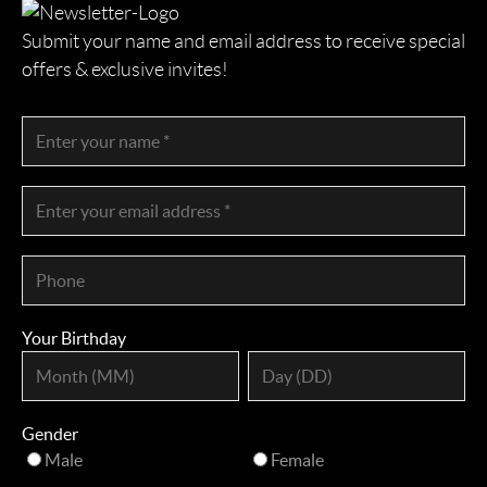
Submit your name and email address to receive special
offers & exclusive invites!
Your Birthday
Gender
Male
Female