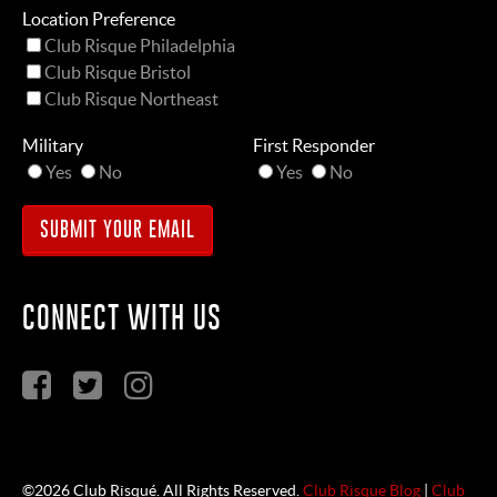
Location Preference
Club Risque Philadelphia
Club Risque Bristol
Club Risque Northeast
Military
First Responder
Yes
No
Yes
No
CONNECT WITH US
©2026 Club Risqué. All Rights Reserved.
Club Risque Blog
|
Club