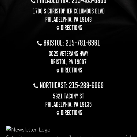
PHILADELPHIA: 215-463-6900
1700 S CHRISTOPHER COLUMBUS BLVD
PHILADELPHIA, PA 19148
DIRECTIONS
BRISTOL: 215-781-6361
3025 VETERANS HWY
BRISTOL, PA 19007
DIRECTIONS
NORTHEAST: 215-289-6969
5921 TACONY ST
PHILADELPHIA, PA 19135
DIRECTIONS