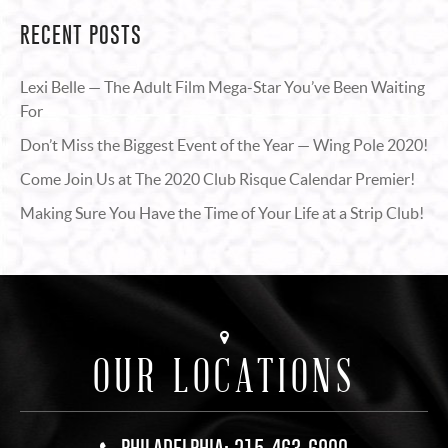
RECENT POSTS
Lexi Belle — The Adult Film Mega-Star You’ve Been Waiting
For
Don’t Miss the Biggest Event of the Year — Wing Pole 2020!
Come Join Us at The 2020 Club Risque Calendar Premier!
Making Sure You Have the Time of Your Life at a Strip Club!
OUR LOCATIONS