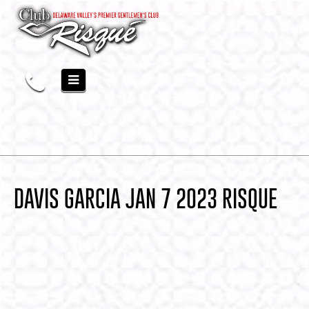
DAVIS GARCIA JAN 7 2023 RISQUE