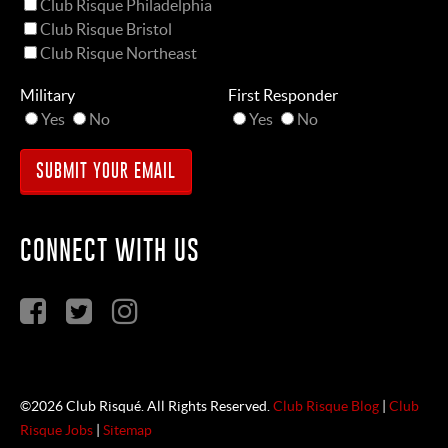
Club Risque Philadelphia
Club Risque Bristol
Club Risque Northeast
Military
First Responder
Yes
No
Yes
No
CONNECT WITH US
©2026 Club Risqué. All Rights Reserved.
Club Risque Blog
|
Club
Risque Jobs
|
Sitemap