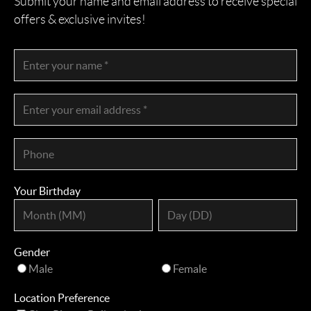
Submit your name and email address to receive special
offers & exclusive invites!
Your Birthday
Gender
Male
Female
Location Preference