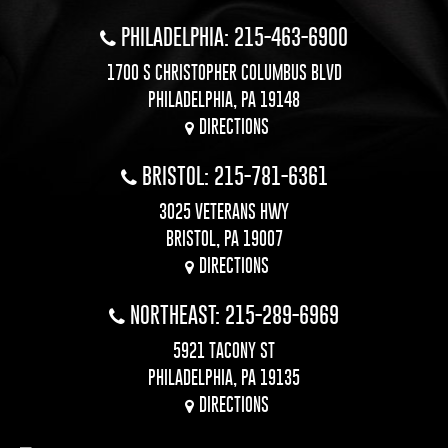
PHILADELPHIA: 215-463-6900
1700 S CHRISTOPHER COLUMBUS BLVD
PHILADELPHIA, PA 19148
DIRECTIONS
BRISTOL: 215-781-6361
3025 VETERANS HWY
BRISTOL, PA 19007
DIRECTIONS
NORTHEAST: 215-289-6969
5921 TACONY ST
PHILADELPHIA, PA 19135
DIRECTIONS