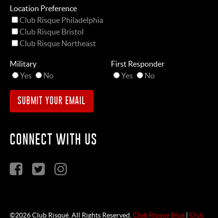
Location Preference
Club Risque Philadelphia
Club Risque Bristol
Club Risque Northeast
Military
First Responder
Yes
No
Yes
No
CONNECT WITH US
©2026 Club Risqué. All Rights Reserved.
Club Risque Blog
|
Club