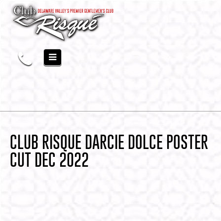
CLUB RISQUE DARCIE DOLCE POSTER
CUT DEC 2022