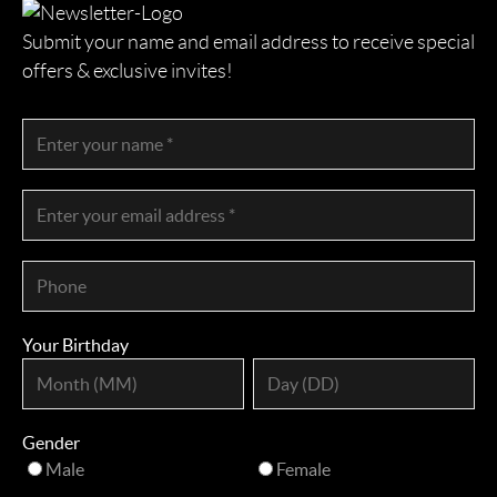
Submit your name and email address to receive special
offers & exclusive invites!
Your Birthday
Gender
Male
Female