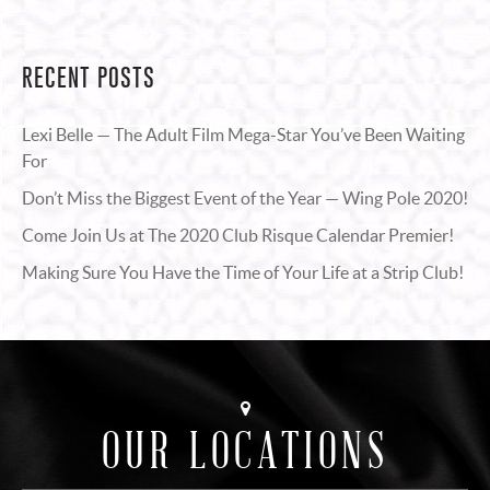
RECENT POSTS
Lexi Belle — The Adult Film Mega-Star You’ve Been Waiting
For
Don’t Miss the Biggest Event of the Year — Wing Pole 2020!
Come Join Us at The 2020 Club Risque Calendar Premier!
Making Sure You Have the Time of Your Life at a Strip Club!
OUR LOCATIONS