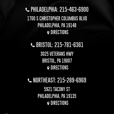
PHILADELPHIA: 215-463-6900
1700 S CHRISTOPHER COLUMBUS BLVD
PHILADELPHIA, PA 19148
DIRECTIONS
BRISTOL: 215-781-6361
3025 VETERANS HWY
BRISTOL, PA 19007
DIRECTIONS
NORTHEAST: 215-289-6969
5921 TACONY ST
PHILADELPHIA, PA 19135
DIRECTIONS