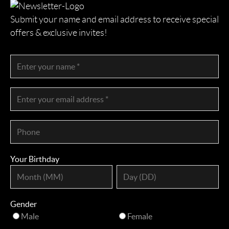
Submit your name and email address to receive special
offers & exclusive invites!
Your Birthday
Gender
Male
Female