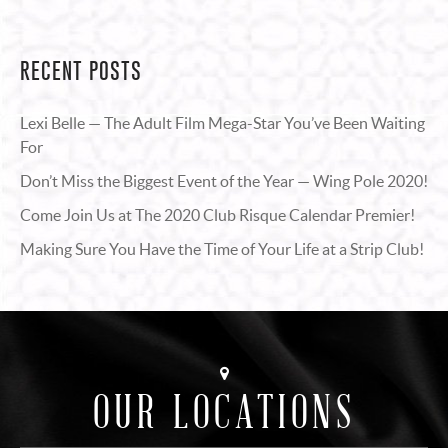
RECENT POSTS
Lexi Belle — The Adult Film Mega-Star You’ve Been Waiting
For
Don’t Miss the Biggest Event of the Year — Wing Pole 2020!
Come Join Us at The 2020 Club Risque Calendar Premier!
Making Sure You Have the Time of Your Life at a Strip Club!
OUR LOCATIONS