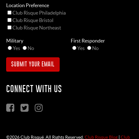
Location Preference
Club Risque Philadelphia
Club Risque Bristol
Club Risque Northeast
Military
First Responder
Yes
No
Yes
No
CONNECT WITH US
©2026 Club Risqué. All Rights Reserved.
Club Risque Blog
|
Club