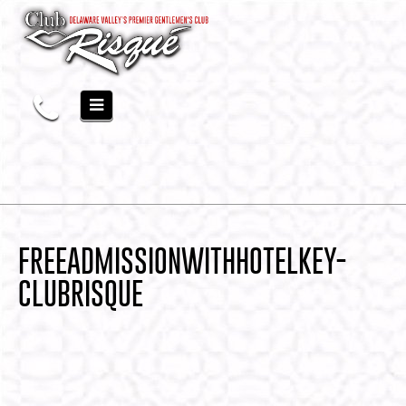
FREEADMISSIONWITHHOTELKEY-
CLUBRISQUE