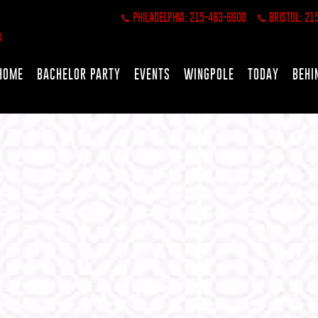
PHILADELPHIA: 215-463-6900
BRISTOL: 21
HOME
BACHELOR PARTY
EVENTS
WINGPOLE
TODAY
BEHI