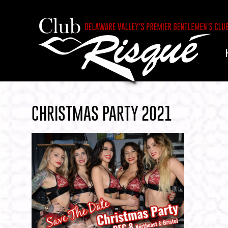
CHRISTMAS PARTY 2021