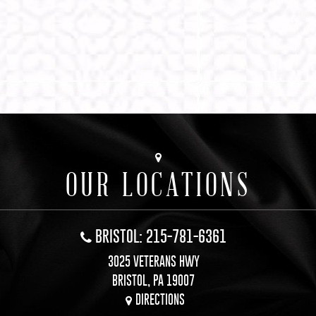
OUR LOCATIONS
BRISTOL: 215-781-6361
3025 VETERANS HWY
BRISTOL, PA 19007
DIRECTIONS