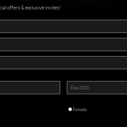
l offers & exclusive invites!
Female