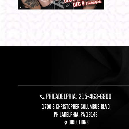
PHILADELPHIA: 215-463-6900
1700 S CHRISTOPHER COLUMBUS BLVD
PHILADELPHIA, PA 19148
DIRECTIONS