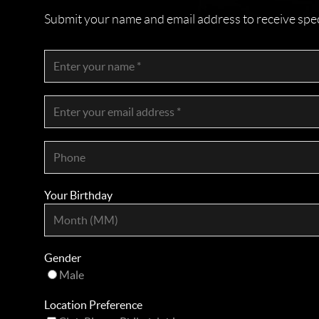
Submit your name and email address to receive specia
Your Birthday
Gender
Male
Location Preference