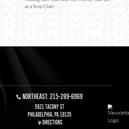
at a Strip Club!
NORTHEAST: 215-289-6969
5921 TACONY ST
PHILADELPHIA, PA 19135
DIRECTIONS