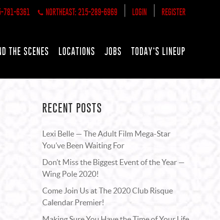
|
|
5-781-6361
NORTHEAST: 215-289-6969
LOGIN
REGISTER
ND THE SCENES
LOCATIONS
JOBS
TODAY’S LINEUP
RECENT POSTS
Lexi Belle — The Adult Film Mega-Star
You’ve Been Waiting For
Don’t Miss the Biggest Event of the Year —
Wing Pole 2020!
Come Join Us at The 2020 Club Risque
Calendar Premier!
Making Sure You Have the Time of Your Life