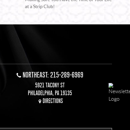
at a Strip Club!
NORTHEAST: 215-289-6969
5921 TACONY ST
PHILADELPHIA, PA 19135
DIRECTIONS