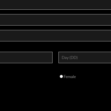
Female