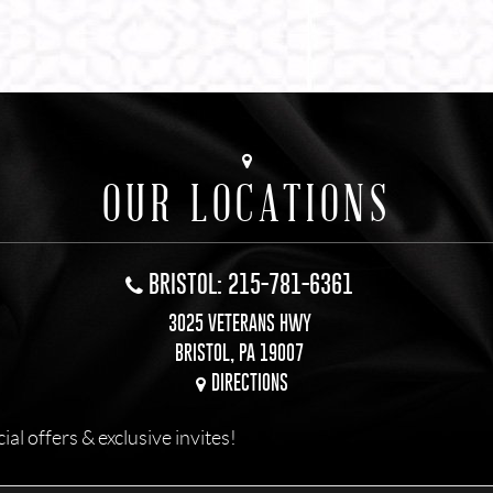
OUR LOCATIONS
BRISTOL: 215-781-6361
3025 VETERANS HWY
BRISTOL, PA 19007
DIRECTIONS
l offers & exclusive invites!