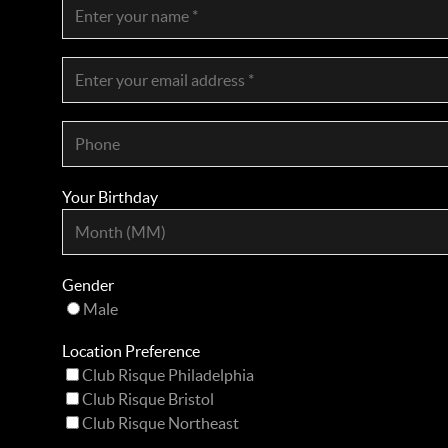
Your Birthday
Gender
Male
Location Preference
Club Risque Philadelphia
Club Risque Bristol
Club Risque Northeast