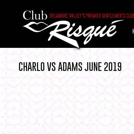
CHARLO VS ADAMS JUNE 2019