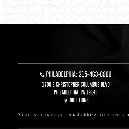
PHILADELPHIA: 215-463-6900
1700 S CHRISTOPHER COLUMBUS BLVD
PHILADELPHIA, PA 19148
DIRECTIONS
Submit your name and email address to receive specia