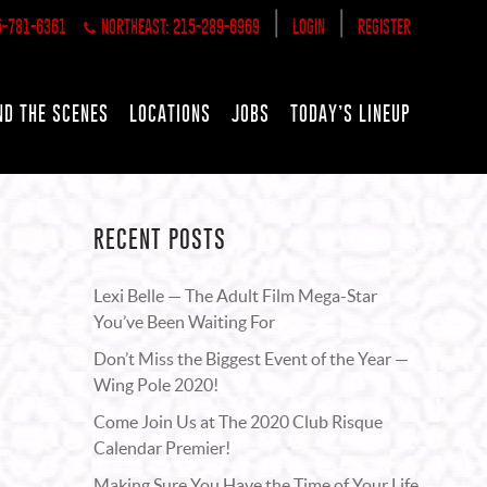
|
|
5-781-6361
NORTHEAST: 215-289-6969
LOGIN
REGISTER
ND THE SCENES
LOCATIONS
JOBS
TODAY’S LINEUP
RECENT POSTS
Lexi Belle — The Adult Film Mega-Star
You’ve Been Waiting For
Don’t Miss the Biggest Event of the Year —
Wing Pole 2020!
Come Join Us at The 2020 Club Risque
Calendar Premier!
Making Sure You Have the Time of Your Life