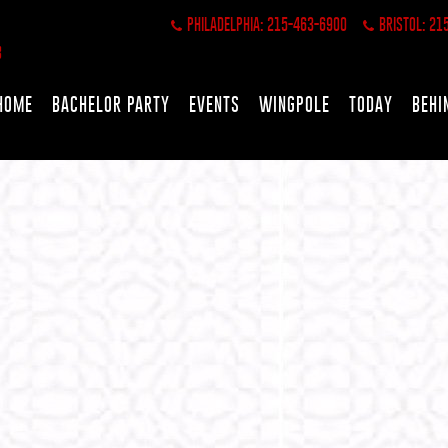
PHILADELPHIA: 215-463-6900
BRISTOL: 21
HOME
BACHELOR PARTY
EVENTS
WINGPOLE
TODAY
BEHI