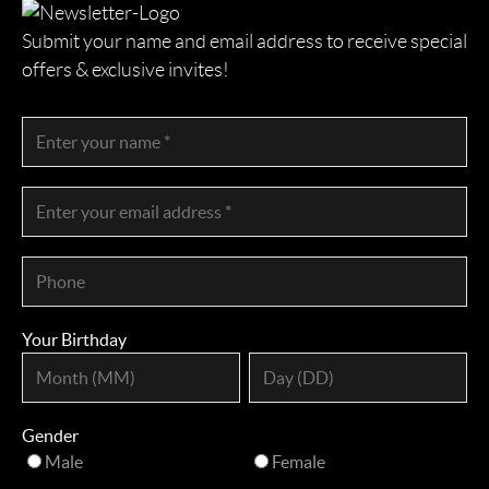
Submit your name and email address to receive special
offers & exclusive invites!
Your Birthday
Gender
Male
Female