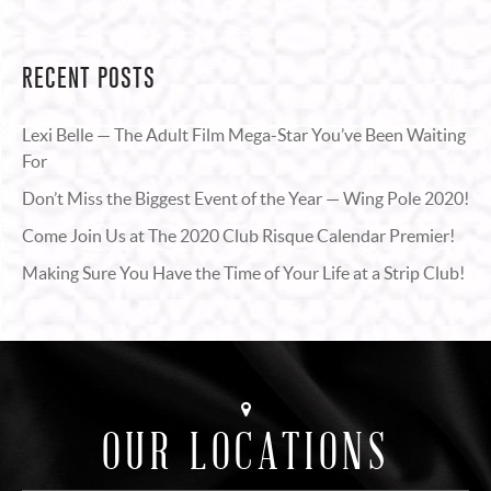
RECENT POSTS
Lexi Belle — The Adult Film Mega-Star You’ve Been Waiting
For
Don’t Miss the Biggest Event of the Year — Wing Pole 2020!
Come Join Us at The 2020 Club Risque Calendar Premier!
Making Sure You Have the Time of Your Life at a Strip Club!
OUR LOCATIONS