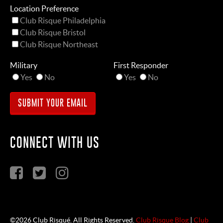
Location Preference
Club Risque Philadelphia
Club Risque Bristol
Club Risque Northeast
Military
First Responder
Yes
No
Yes
No
CONNECT WITH US
©2026 Club Risqué. All Rights Reserved.
Club Risque Blog
|
Club