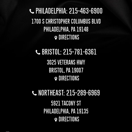
PHILADELPHIA: 215-463-6900
1700 S CHRISTOPHER COLUMBUS BLVD
PHILADELPHIA, PA 19148
DIRECTIONS
BRISTOL: 215-781-6361
3025 VETERANS HWY
BRISTOL, PA 19007
DIRECTIONS
NORTHEAST: 215-289-6969
5921 TACONY ST
PHILADELPHIA, PA 19135
DIRECTIONS