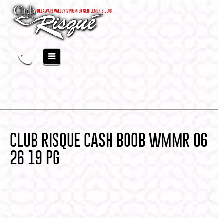
CLUB RISQUE CASH BOOB WMMR 06
26 19 PG