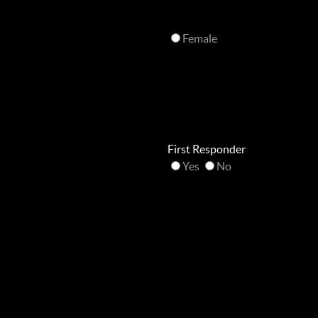
Female
First Responder
Yes
No