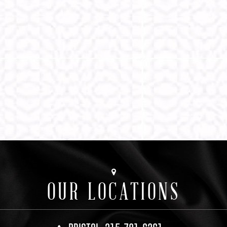
OUR LOCATIONS