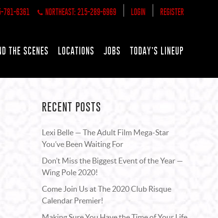
|
|
5-781-6361
NORTHEAST: 215-289-6969
LOGIN
REGISTER
ND THE SCENES
LOCATIONS
JOBS
TODAY’S LINEUP
RECENT POSTS
Lexi Belle — The Adult Film Mega-Star
You’ve Been Waiting For
Don’t Miss the Biggest Event of the Year —
Wing Pole 2020!
Come Join Us at The 2020 Club Risque
Calendar Premier!
Making Sure You Have the Time of Your Life