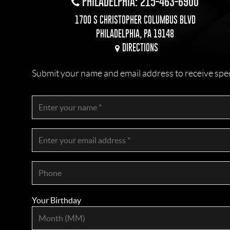
PHILADELPHIA: 215-463-6900
1700 S CHRISTOPHER COLUMBUS BLVD
PHILADELPHIA, PA 19148
DIRECTIONS
Submit your name and email address to receive specia
Your Birthday