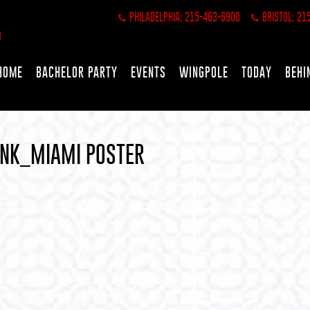
PHILADELPHIA: 215-463-6900
BRISTOL: 21
HOME
BACHELOR PARTY
EVENTS
WINGPOLE
TODAY
BEHI
ANK_MIAMI POSTER