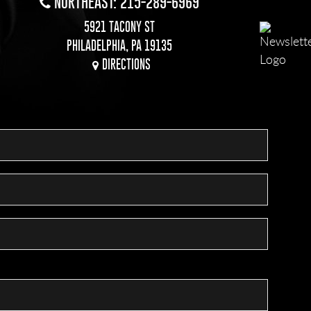
NORTHEAST: 215-289-6969
5921 TACONY ST
PHILADELPHIA, PA 19135
DIRECTIONS