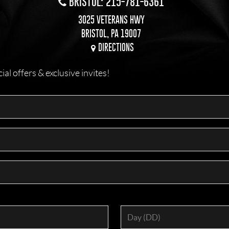
BRISTOL: 215-781-6361
3025 VETERANS HWY
BRISTOL, PA 19007
DIRECTIONS
l offers & exclusive invites!