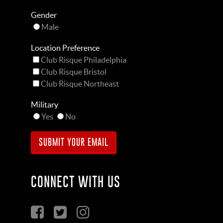
Gender
Male
Location Preference
Club Risque Philadelphia
Club Risque Bristol
Club Risque Northeast
Military
Yes
No
CONNECT WITH US