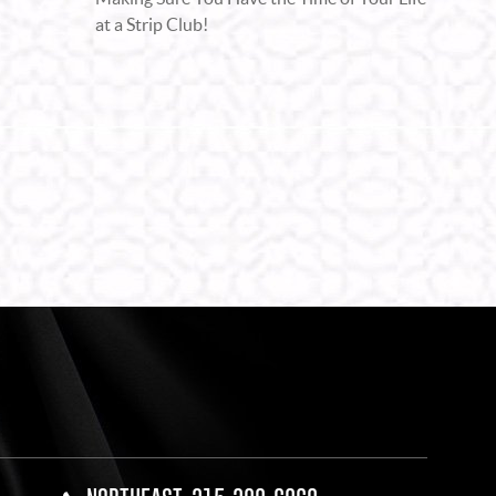
at a Strip Club!