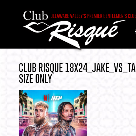
CLUB RISQUE 18X24_JAKE_VS_T
SIZE ONLY