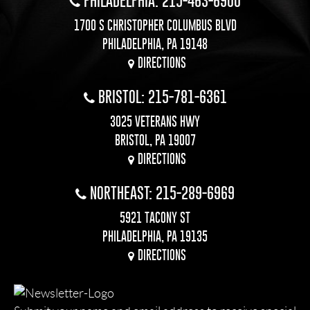
PHILADELPHIA: 215-463-6900
1700 S CHRISTOPHER COLUMBUS BLVD
PHILADELPHIA, PA 19148
DIRECTIONS
BRISTOL: 215-781-6361
3025 VETERANS HWY
BRISTOL, PA 19007
DIRECTIONS
NORTHEAST: 215-289-6969
5921 TACONY ST
PHILADELPHIA, PA 19135
DIRECTIONS