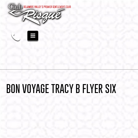
BON VOYAGE TRACY B FLYER SIX