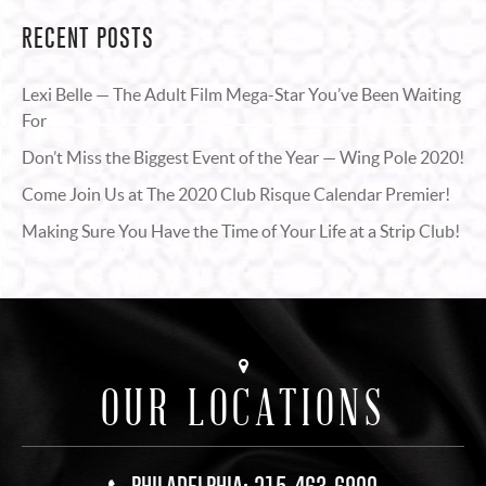
RECENT POSTS
Lexi Belle — The Adult Film Mega-Star You’ve Been Waiting
For
Don’t Miss the Biggest Event of the Year — Wing Pole 2020!
Come Join Us at The 2020 Club Risque Calendar Premier!
Making Sure You Have the Time of Your Life at a Strip Club!
OUR LOCATIONS