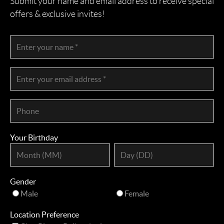
Submit your name and email address to receive special
offers & exclusive invites!
Your Birthday
Gender
Male
Female
Location Preference