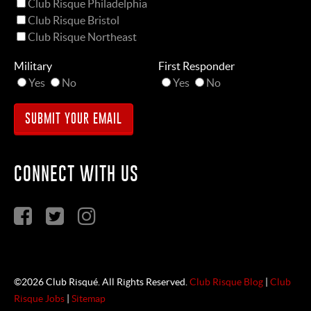
Club Risque Philadelphia
Club Risque Bristol
Club Risque Northeast
Military
First Responder
Yes
No
Yes
No
CONNECT WITH US
©2026 Club Risqué. All Rights Reserved.
Club Risque Blog
|
Club
Risque Jobs
|
Sitemap