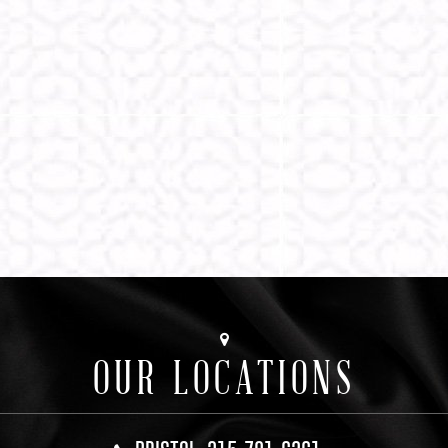
OUR LOCATIONS