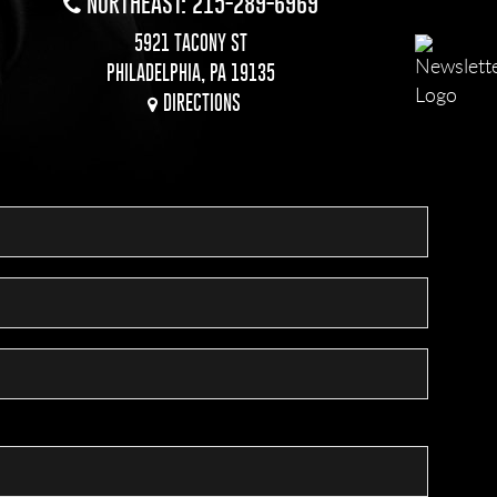
NORTHEAST: 215-289-6969
5921 TACONY ST
PHILADELPHIA, PA 19135
DIRECTIONS