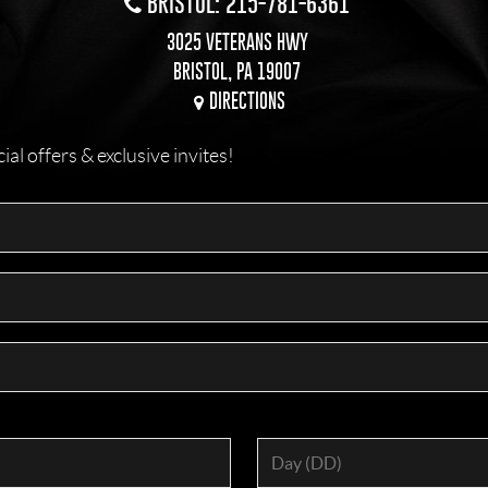
BRISTOL: 215-781-6361
3025 VETERANS HWY
BRISTOL, PA 19007
DIRECTIONS
l offers & exclusive invites!