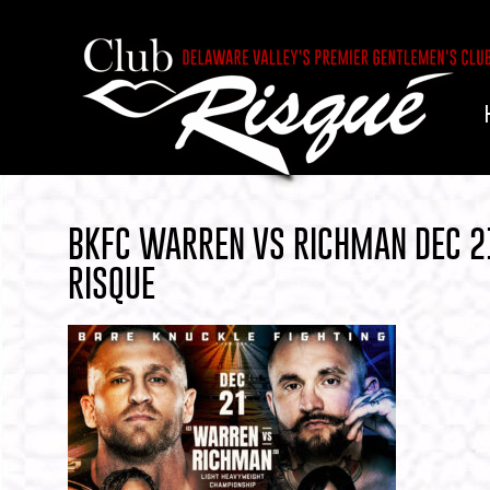
BKFC WARREN VS RICHMAN DEC 2
RISQUE