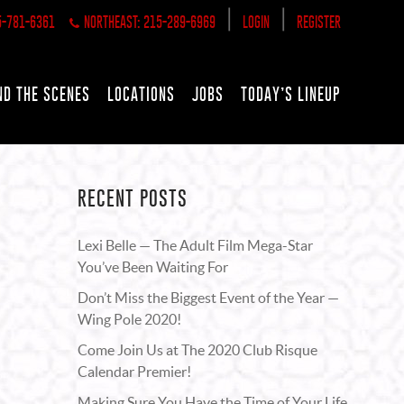
|
|
5-781-6361
NORTHEAST: 215-289-6969
LOGIN
REGISTER
ND THE SCENES
LOCATIONS
JOBS
TODAY’S LINEUP
RECENT POSTS
Lexi Belle — The Adult Film Mega-Star
You’ve Been Waiting For
Don’t Miss the Biggest Event of the Year —
Wing Pole 2020!
Come Join Us at The 2020 Club Risque
Calendar Premier!
Making Sure You Have the Time of Your Life