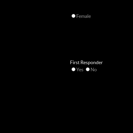
Female
First Responder
Yes
No