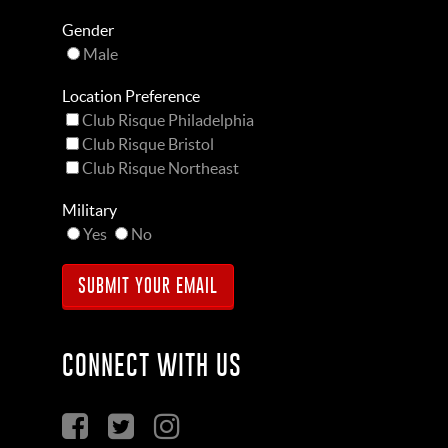
Gender
Male
Location Preference
Club Risque Philadelphia
Club Risque Bristol
Club Risque Northeast
Military
Yes
No
CONNECT WITH US