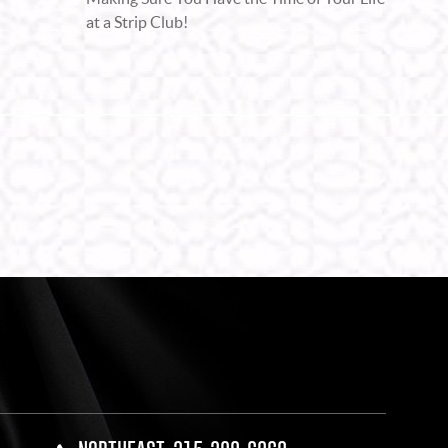
at a Strip Club!