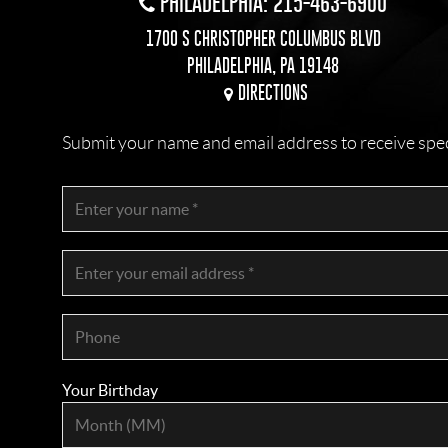
PHILADELPHIA: 215-463-6900
1700 S CHRISTOPHER COLUMBUS BLVD
PHILADELPHIA, PA 19148
DIRECTIONS
Submit your name and email address to receive specia
Your Birthday