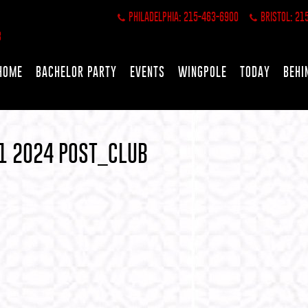
PHILADELPHIA: 215-463-6900
BRISTOL: 21
HOME
BACHELOR PARTY
EVENTS
WINGPOLE
TODAY
BEHI
1 2024 POST_CLUB