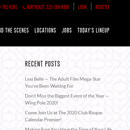
|
|
5-781-6361
NORTHEAST: 215-289-6969
LOGIN
REGISTER
ND THE SCENES
LOCATIONS
JOBS
TODAY’S LINEUP
RECENT POSTS
Lexi Belle — The Adult Film Mega-Star
You’ve Been Waiting For
Don’t Miss the Biggest Event of the Year —
Wing Pole 2020!
Come Join Us at The 2020 Club Risque
Calendar Premier!
Making Sure You Have the Time of Your Life