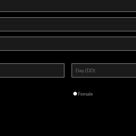
Female