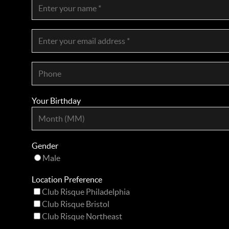
Your Birthday
Gender
Male
Location Preference
Club Risque Philadelphia
Club Risque Bristol
Club Risque Northeast