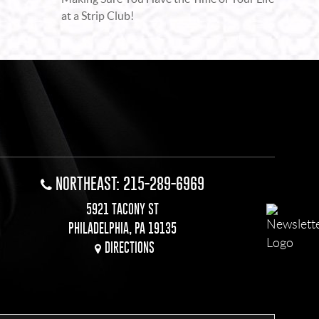
at a Strip Club!
NORTHEAST: 215-289-6969
5921 TACONY ST
PHILADELPHIA, PA 19135
DIRECTIONS