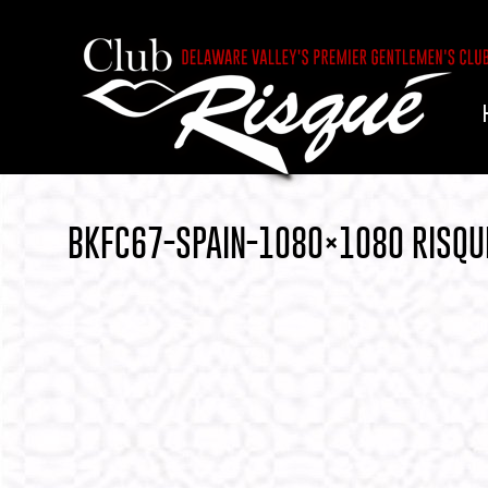
BKFC67-SPAIN-1080×1080 RISQU