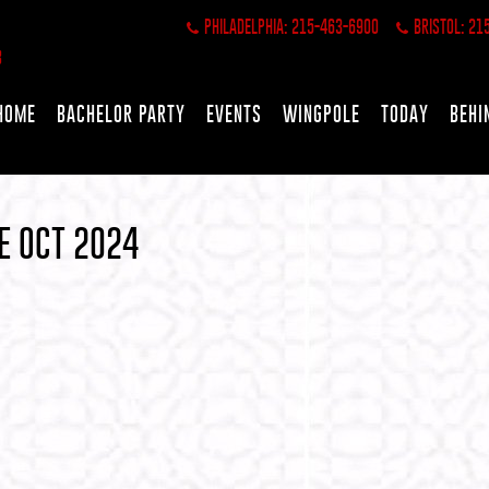
PHILADELPHIA: 215-463-6900
BRISTOL: 21
HOME
BACHELOR PARTY
EVENTS
WINGPOLE
TODAY
BEHI
E OCT 2024