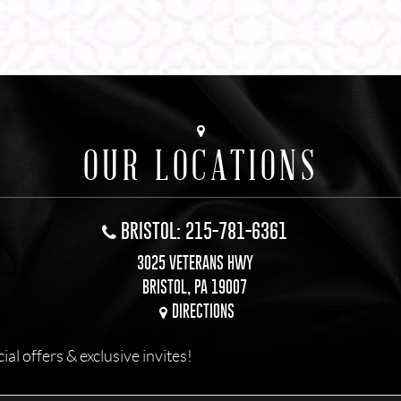
OUR LOCATIONS
BRISTOL: 215-781-6361
3025 VETERANS HWY
BRISTOL, PA 19007
DIRECTIONS
l offers & exclusive invites!