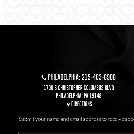
PHILADELPHIA: 215-463-6900
1700 S CHRISTOPHER COLUMBUS BLVD
PHILADELPHIA, PA 19148
DIRECTIONS
Submit your name and email address to receive specia