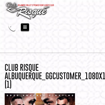
CLUB RISQUE
ALBUQUERQUE_GGCUSTOMER_1080X
(1)