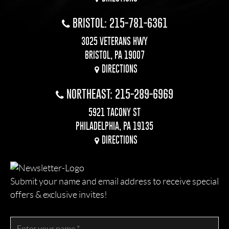
BRISTOL: 215-781-6361
3025 VETERANS HWY
BRISTOL, PA 19007
DIRECTIONS
NORTHEAST: 215-289-6969
5921 TACONY ST
PHILADELPHIA, PA 19135
DIRECTIONS
Submit your name and email address to receive special
offers & exclusive invites!