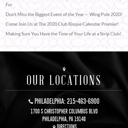
For
Don’t Miss the Biggest Event of the Year — Wing Pole 2020!
Come Join Us at The 2020 Club Risque Calendar Premier!
Making Sure You Have the Time of Your Life at a Strip Club!
OUR LOCATIONS
PHILADELPHIA: 215-463-6900
1700 S CHRISTOPHER COLUMBUS BLVD
PHILADELPHIA, PA 19148
DIRECTIONS