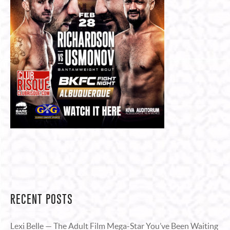
RECENT POSTS
Lexi Belle — The Adult Film Mega-Star You’ve Been Waiting