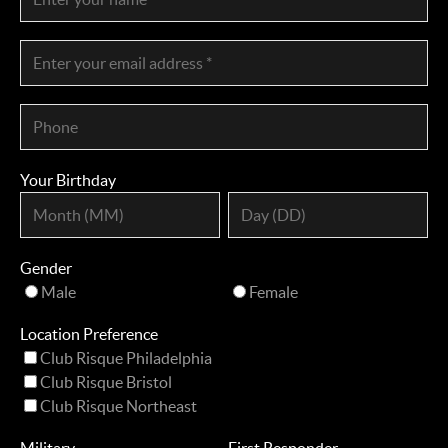
Your Birthday
Gender
Male
Female
Location Preference
Club Risque Philadelphia
Club Risque Bristol
Club Risque Northeast