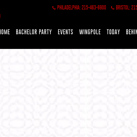
PHILADELPHIA: 215-463-6900
BRISTOL: 21
HOME
BACHELOR PARTY
EVENTS
WINGPOLE
TODAY
BEHI