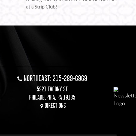
at a Strip Club!
NORTHEAST: 215-289-6969
5921 TACONY ST
PHILADELPHIA, PA 19135
DIRECTIONS