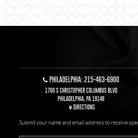
PHILADELPHIA: 215-463-6900
1700 S CHRISTOPHER COLUMBUS BLVD
PHILADELPHIA, PA 19148
DIRECTIONS
Submit your name and email address to receive specia