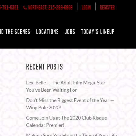
|
|
5-781-6361
NORTHEAST: 215-289-6969
LOGIN
REGISTER
ND THE SCENES
LOCATIONS
JOBS
TODAY’S LINEUP
RECENT POSTS
Lexi Belle — The Adult Film Mega-Star
You’ve Been Waiting For
Don’t Miss the Biggest Event of the Year —
Wing Pole 2020!
Come Join Us at The 2020 Club Risque
Calendar Premier!
Making Sure You Have the Time of Your Life