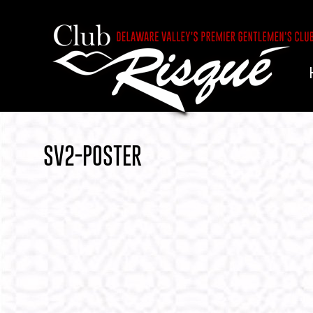
SV2-POSTER