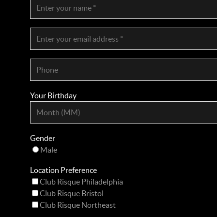
Your Birthday
Gender
Male
Location Preference
Club Risque Philadelphia
Club Risque Bristol
Club Risque Northeast