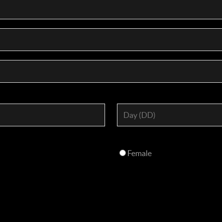
Female