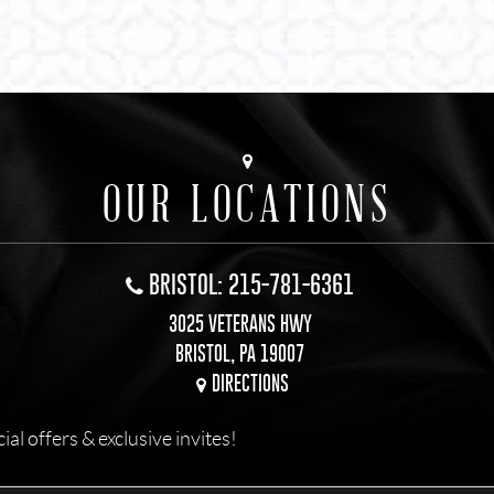
OUR LOCATIONS
BRISTOL: 215-781-6361
3025 VETERANS HWY
BRISTOL, PA 19007
DIRECTIONS
l offers & exclusive invites!