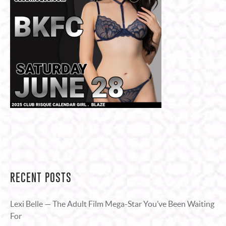
RECENT POSTS
Lexi Belle — The Adult Film Mega-Star You’ve Been Waiting
For