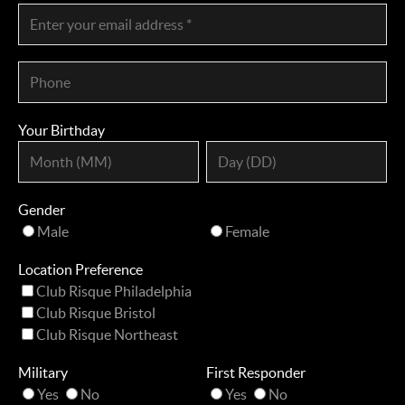
Your Birthday
Gender
Male
Female
Location Preference
Club Risque Philadelphia
Club Risque Bristol
Club Risque Northeast
Military
First Responder
Yes
No
Yes
No