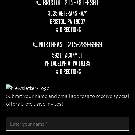
BRISTOL: 215-781-6361
3025 VETERANS HWY
BRISTOL, PA 19007
DIRECTIONS
NORTHEAST: 215-289-6969
5921 TACONY ST
PHILADELPHIA, PA 19135
DIRECTIONS
Submit your name and email address to receive special
offers & exclusive invites!