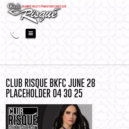
CLUB RISQUE BKFC JUNE 28
PLACEHOLDER 04 30 25