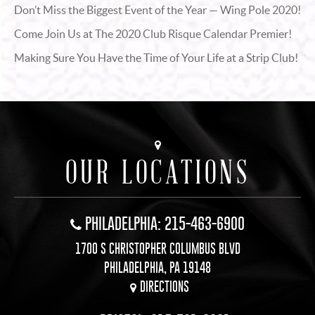
Don’t Miss the Biggest Event of the Year — Wing Pole 2020!
Come Join Us at The 2020 Club Risque Calendar Premier!
Making Sure You Have the Time of Your Life at a Strip Club!
OUR LOCATIONS
PHILADELPHIA: 215-463-6900
1700 S CHRISTOPHER COLUMBUS BLVD
PHILADELPHIA, PA 19148
DIRECTIONS