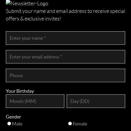
Submit your name and email address to receive special
offers & exclusive invites!
Your Birthday
Gender
Male
Female