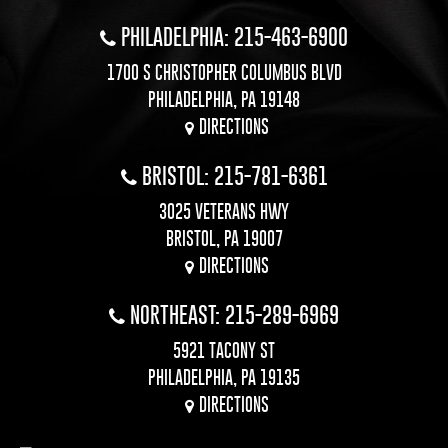
PHILADELPHIA: 215-463-6900
1700 S CHRISTOPHER COLUMBUS BLVD
PHILADELPHIA, PA 19148
DIRECTIONS
BRISTOL: 215-781-6361
3025 VETERANS HWY
BRISTOL, PA 19007
DIRECTIONS
NORTHEAST: 215-289-6969
5921 TACONY ST
PHILADELPHIA, PA 19135
DIRECTIONS