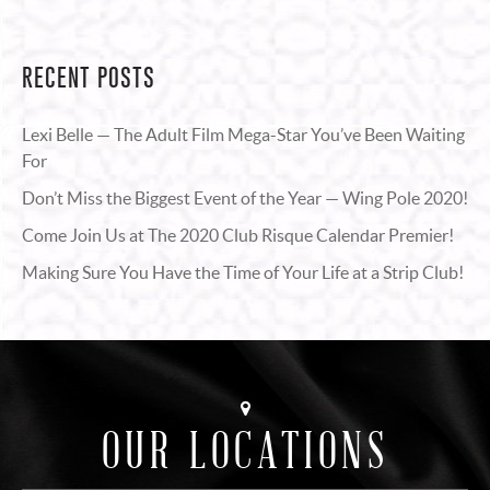
RECENT POSTS
Lexi Belle — The Adult Film Mega-Star You’ve Been Waiting
For
Don’t Miss the Biggest Event of the Year — Wing Pole 2020!
Come Join Us at The 2020 Club Risque Calendar Premier!
Making Sure You Have the Time of Your Life at a Strip Club!
OUR LOCATIONS