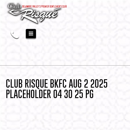
CLUB RISQUE BKFC AUG 2 2025
PLACEHOLDER 04 30 25 PG