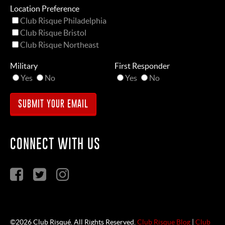
Location Preference
Club Risque Philadelphia
Club Risque Bristol
Club Risque Northeast
Military
First Responder
Yes
No
Yes
No
CONNECT WITH US
©2026 Club Risqué. All Rights Reserved.
Club Risque Blog
|
Club