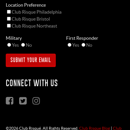
Location Preference
Club Risque Philadelphia
Club Risque Bristol
Club Risque Northeast
Military
First Responder
Yes
No
Yes
No
CONNECT WITH US
©2026 Club Risqué. All Rights Reserved.
Club Risque Blog
|
Club