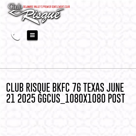
CLUB RISQUE BKFC 76 TEXAS JUNE
21 2025 GGCUS_1080X1080 POST