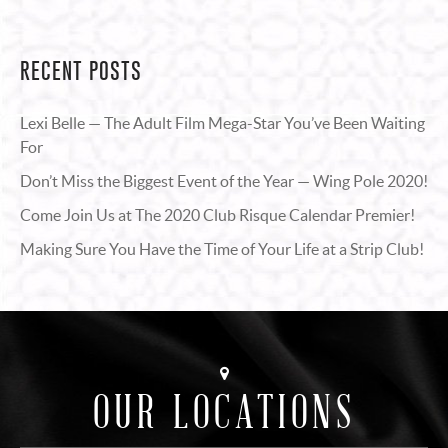
RECENT POSTS
Lexi Belle — The Adult Film Mega-Star You’ve Been Waiting
For
Don’t Miss the Biggest Event of the Year — Wing Pole 2020!
Come Join Us at The 2020 Club Risque Calendar Premier!
Making Sure You Have the Time of Your Life at a Strip Club!
OUR LOCATIONS