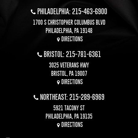
PHILADELPHIA: 215-463-6900
1700 S CHRISTOPHER COLUMBUS BLVD
PHILADELPHIA, PA 19148
DIRECTIONS
BRISTOL: 215-781-6361
3025 VETERANS HWY
BRISTOL, PA 19007
DIRECTIONS
NORTHEAST: 215-289-6969
5921 TACONY ST
PHILADELPHIA, PA 19135
DIRECTIONS