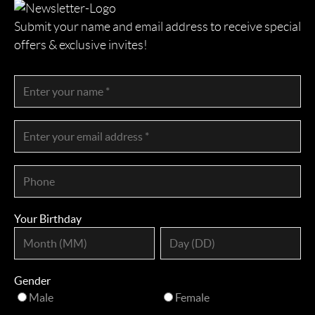
Submit your name and email address to receive special
offers & exclusive invites!
Your Birthday
Gender
Male
Female