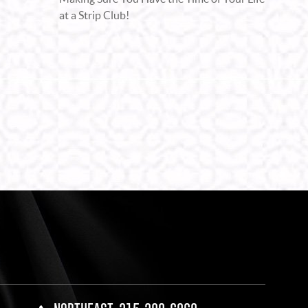
at a Strip Club!