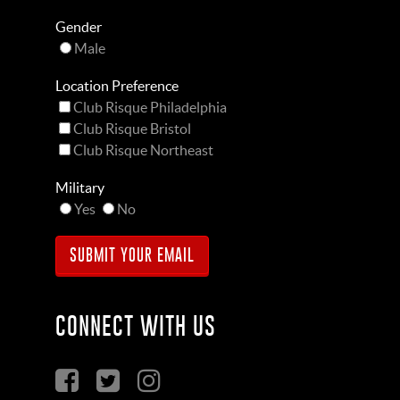
Gender
Male
Location Preference
Club Risque Philadelphia
Club Risque Bristol
Club Risque Northeast
Military
Yes
No
CONNECT WITH US