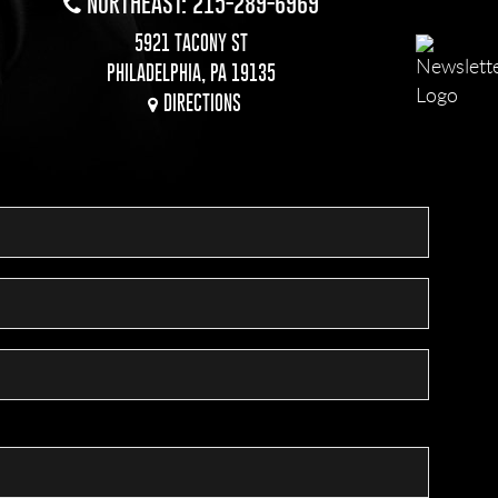
NORTHEAST: 215-289-6969
5921 TACONY ST
PHILADELPHIA, PA 19135
DIRECTIONS