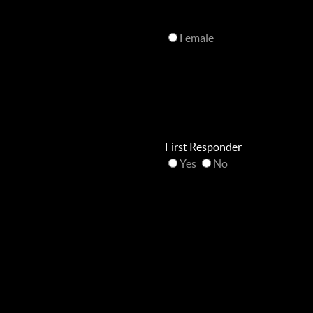
Female
First Responder
Yes
No