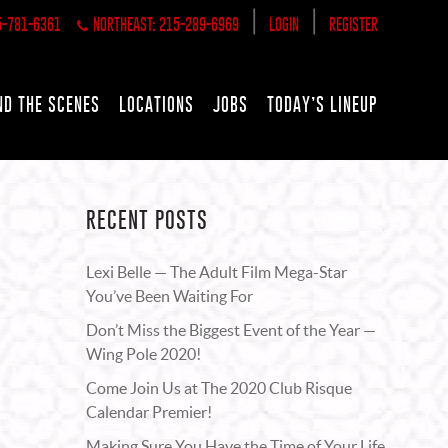
|
|
5-781-6361
NORTHEAST: 215-289-6969
LOGIN
REGISTER
ND THE SCENES
LOCATIONS
JOBS
TODAY’S LINEUP
RECENT POSTS
Lexi Belle — The Adult Film Mega-Star
You’ve Been Waiting For
Don’t Miss the Biggest Event of the Year —
Wing Pole 2020!
Come Join Us at The 2020 Club Risque
Calendar Premier!
Making Sure You Have the Time of Your Life