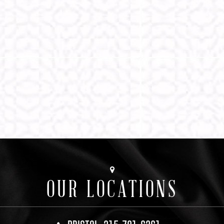
OUR LOCATIONS