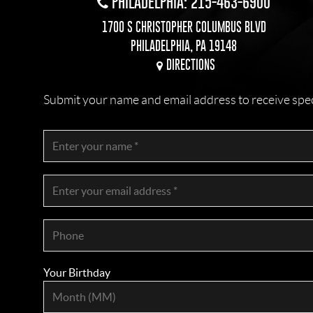
PHILADELPHIA: 215-463-6900
1700 S CHRISTOPHER COLUMBUS BLVD
PHILADELPHIA, PA 19148
DIRECTIONS
Submit your name and email address to receive specia
Your Birthday