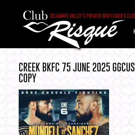
CREEK BKFC 75 JUNE 2025 GGCU
COPY