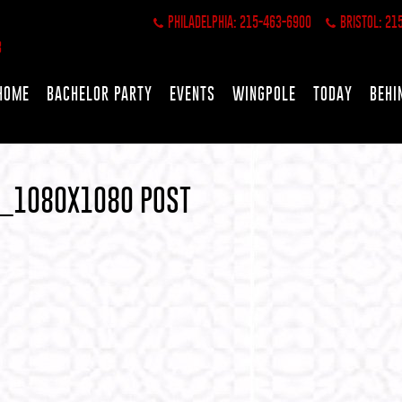
PHILADELPHIA: 215-463-6900
BRISTOL: 21
HOME
BACHELOR PARTY
EVENTS
WINGPOLE
TODAY
BEHI
S_1080X1080 POST