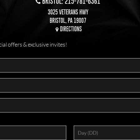
BRISTOL: 215-781-6361
3025 VETERANS HWY
BRISTOL, PA 19007
DIRECTIONS
l offers & exclusive invites!