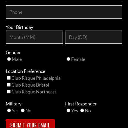
Your Birthday
Gender
Male
Female
Location Preference
Club Risque Philadelphia
Club Risque Bristol
Club Risque Northeast
Military
First Responder
Yes
No
Yes
No