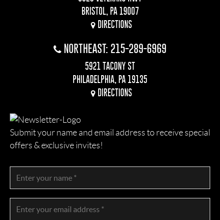
BRISTOL, PA 19007
DIRECTIONS
NORTHEAST: 215-289-6969
5921 TACONY ST
PHILADELPHIA, PA 19135
DIRECTIONS
Submit your name and email address to receive special
offers & exclusive invites!