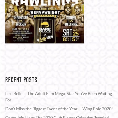
RECENT POSTS
Lexi Belle — The Adult Film Mega-Star You’ve Been Waiting
For
Don’t Miss the Biggest Event of the Year — Wing Pole 2020!
Come Join Us at The 2020 Club Risque Calendar Premier!