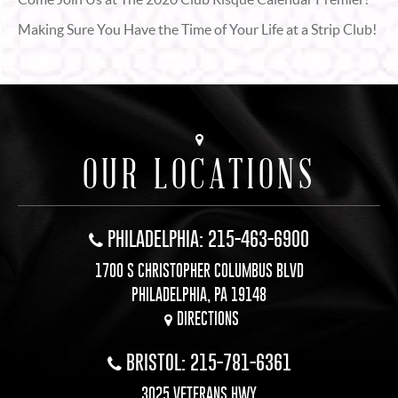
Making Sure You Have the Time of Your Life at a Strip Club!
OUR LOCATIONS
PHILADELPHIA: 215-463-6900
1700 S CHRISTOPHER COLUMBUS BLVD
PHILADELPHIA, PA 19148
DIRECTIONS
BRISTOL: 215-781-6361
3025 VETERANS HWY