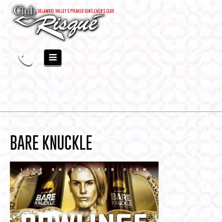
BARE KNUCKLE