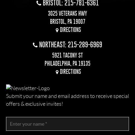
BRISTOL: 215-781-6361
3025 VETERANS HWY
BRISTOL, PA 19007
DIRECTIONS
NORTHEAST: 215-289-6969
5921 TACONY ST
PHILADELPHIA, PA 19135
DIRECTIONS
Submit your name and email address to receive special
offers & exclusive invites!