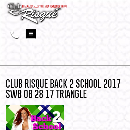
CLUB RISQUE BACK 2 SCHOOL 2017
SWB 08 28 17 TRIANGLE