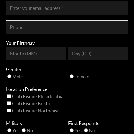
Your Birthday
Gender
Male
Female
Location Preference
Club Risque Philadelphia
Club Risque Bristol
Club Risque Northeast
Military
First Responder
Yes
No
Yes
No