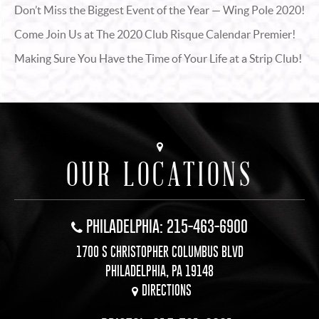
Don’t Miss the Biggest Event of the Year — Wing Pole 2020!
Come Join Us at The 2020 Club Risque Calendar Premier!
Making Sure You Have the Time of Your Life at a Strip Club!
OUR LOCATIONS
PHILADELPHIA: 215-463-6900
1700 S CHRISTOPHER COLUMBUS BLVD
PHILADELPHIA, PA 19148
DIRECTIONS