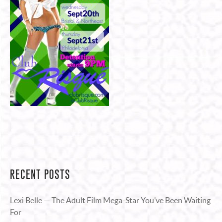
RECENT POSTS
Lexi Belle — The Adult Film Mega-Star You’ve Been Waiting
For