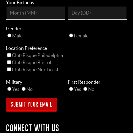
Your Birthday
Gender
Male
Female
Location Preference
Club Risque Philadelphia
Club Risque Bristol
Club Risque Northeast
Military
First Responder
Yes
No
Yes
No
CONNECT WITH US