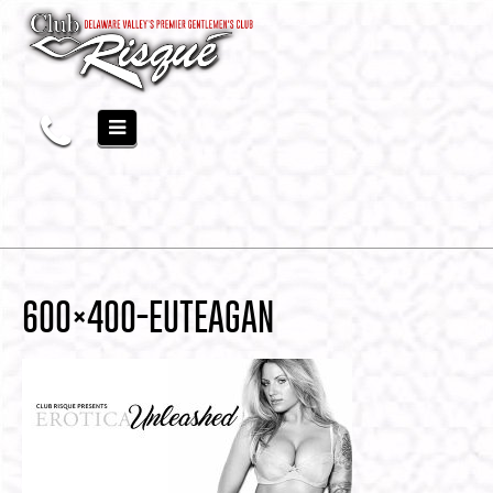
600×400-EUTEAGAN