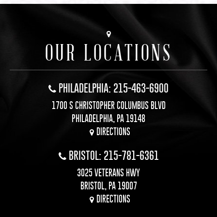
OUR LOCATIONS
PHILADELPHIA: 215-463-6900
1700 S CHRISTOPHER COLUMBUS BLVD
PHILADELPHIA, PA 19148
DIRECTIONS
BRISTOL: 215-781-6361
3025 VETERANS HWY
BRISTOL, PA 19007
DIRECTIONS