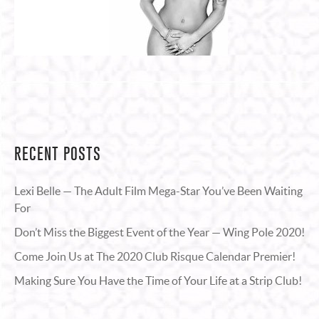
RECENT POSTS
Lexi Belle — The Adult Film Mega-Star You’ve Been Waiting
For
Don’t Miss the Biggest Event of the Year — Wing Pole 2020!
Come Join Us at The 2020 Club Risque Calendar Premier!
Making Sure You Have the Time of Your Life at a Strip Club!