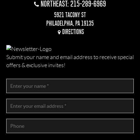
NORTHEAST: 215-289-6969
5921 TACONY ST
PHILADELPHIA, PA 19135
DIRECTIONS
Submit your name and email address to receive special
offers & exclusive invites!