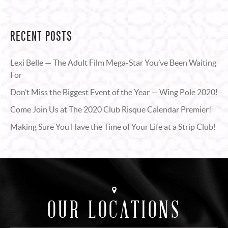
RECENT POSTS
Lexi Belle — The Adult Film Mega-Star You’ve Been Waiting
For
Don’t Miss the Biggest Event of the Year — Wing Pole 2020!
Come Join Us at The 2020 Club Risque Calendar Premier!
Making Sure You Have the Time of Your Life at a Strip Club!
OUR LOCATIONS