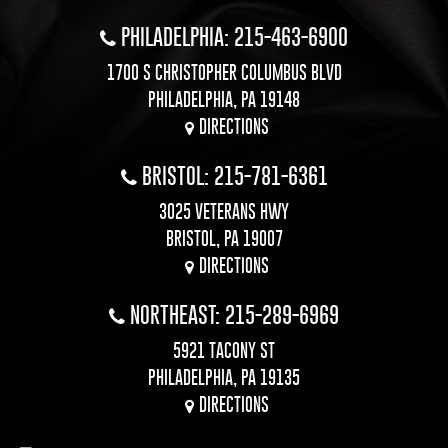
PHILADELPHIA: 215-463-6900
1700 S CHRISTOPHER COLUMBUS BLVD
PHILADELPHIA, PA 19148
DIRECTIONS
BRISTOL: 215-781-6361
3025 VETERANS HWY
BRISTOL, PA 19007
DIRECTIONS
NORTHEAST: 215-289-6969
5921 TACONY ST
PHILADELPHIA, PA 19135
DIRECTIONS