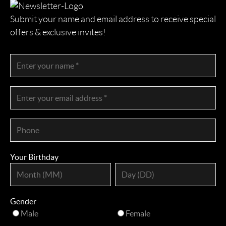
Submit your name and email address to receive special
offers & exclusive invites!
Your Birthday
Gender
Male
Female