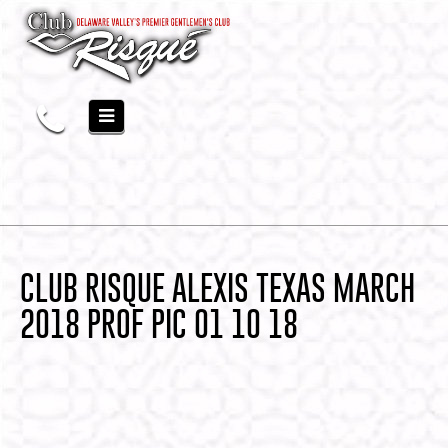
CLUB RISQUE ALEXIS TEXAS MARCH
2018 PROF PIC 01 10 18