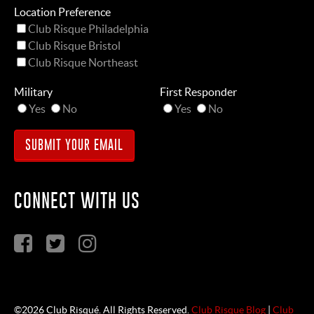
Location Preference
Club Risque Philadelphia
Club Risque Bristol
Club Risque Northeast
Military
First Responder
Yes
No
Yes
No
CONNECT WITH US
©2026 Club Risqué. All Rights Reserved.
Club Risque Blog
|
Club