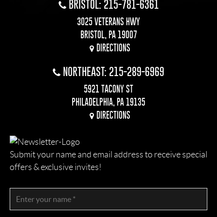
BRISTOL: 215-781-6361
3025 VETERANS HWY
BRISTOL, PA 19007
DIRECTIONS
NORTHEAST: 215-289-6969
5921 TACONY ST
PHILADELPHIA, PA 19135
DIRECTIONS
Submit your name and email address to receive special
offers & exclusive invites!