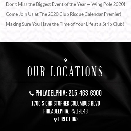
Don’t Miss the Biggest Event of the Year — Wing Pole 2020!
Come Join Us at The 2020 Club Risque Calendar Premier!
Making Sure You Have the Time of Your Life at a Strip Club!
OUR LOCATIONS
PHILADELPHIA: 215-463-6900
1700 S CHRISTOPHER COLUMBUS BLVD
PHILADELPHIA, PA 19148
DIRECTIONS