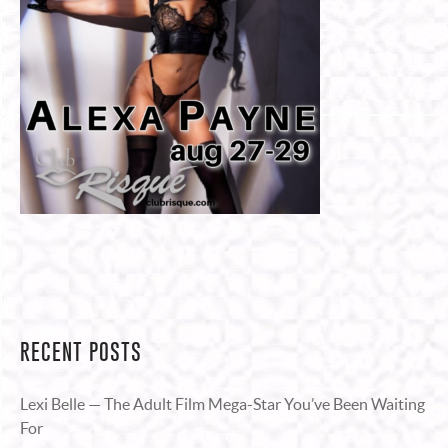
RECENT POSTS
Lexi Belle — The Adult Film Mega-Star You’ve Been Waiting
For