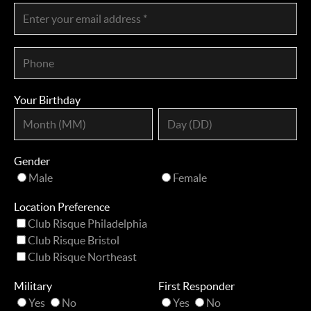
Your Birthday
Gender
Male
Female
Location Preference
Club Risque Philadelphia
Club Risque Bristol
Club Risque Northeast
Military
First Responder
Yes
No
Yes
No