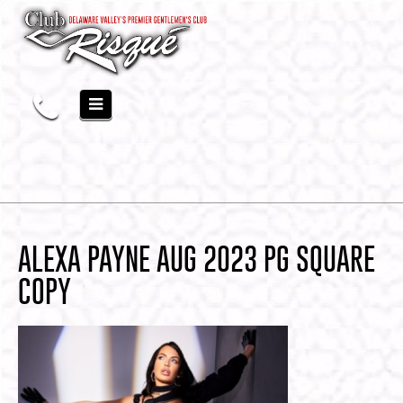
ALEXA PAYNE AUG 2023 PG SQUARE
COPY