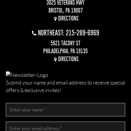
3025 VETERANS HWY
BRISTOL, PA 19007
DIRECTIONS
NORTHEAST: 215-289-6969
5921 TACONY ST
PHILADELPHIA, PA 19135
DIRECTIONS
Submit your name and email address to receive special
offers & exclusive invites!