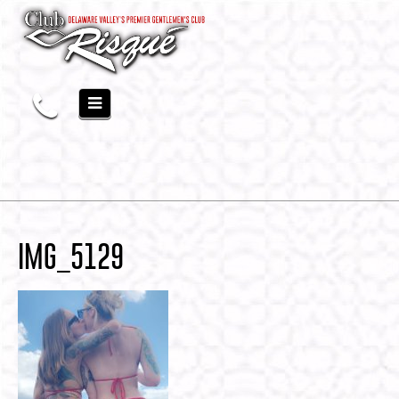
IMG_5129