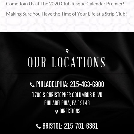
Come Join Us at The 2020 Club Risque Calendar Premier!
Making Sure You Have the Time of Your Life at a Strip Club!
OUR LOCATIONS
PHILADELPHIA: 215-463-6900
1700 S CHRISTOPHER COLUMBUS BLVD
PHILADELPHIA, PA 19148
DIRECTIONS
BRISTOL: 215-781-6361