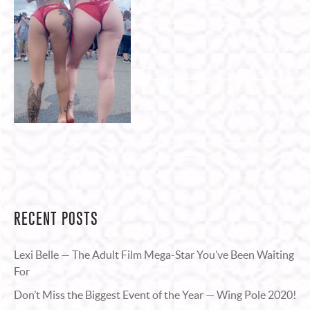
RECENT POSTS
Lexi Belle — The Adult Film Mega-Star You’ve Been Waiting
For
Don’t Miss the Biggest Event of the Year — Wing Pole 2020!