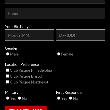
Your Birthday
Gender
Male
Female
Location Preference
Club Risque Philadelphia
Club Risque Bristol
Club Risque Northeast
Military
First Responder
Yes
No
Yes
No