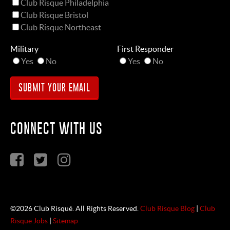
Club Risque Philadelphia
Club Risque Bristol
Club Risque Northeast
Military
First Responder
Yes
No
Yes
No
CONNECT WITH US
©2026 Club Risqué. All Rights Reserved.
Club Risque Blog
|
Club
Risque Jobs
|
Sitemap