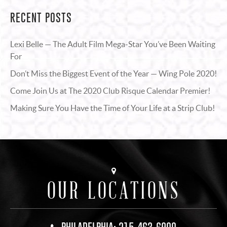
RECENT POSTS
Lexi Belle — The Adult Film Mega-Star You’ve Been Waiting
For
Don’t Miss the Biggest Event of the Year — Wing Pole 2020!
Come Join Us at The 2020 Club Risque Calendar Premier!
Making Sure You Have the Time of Your Life at a Strip Club!
OUR LOCATIONS