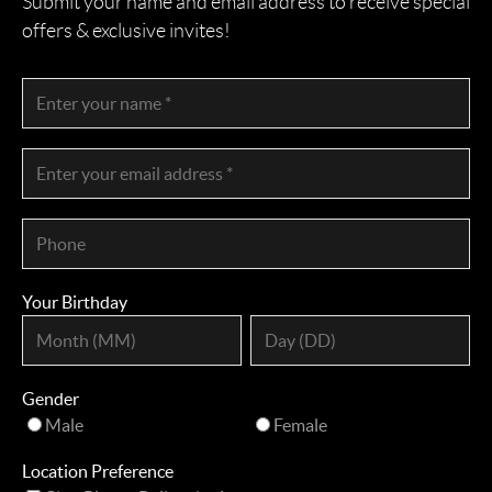
Submit your name and email address to receive special
offers & exclusive invites!
Your Birthday
Gender
Male
Female
Location Preference