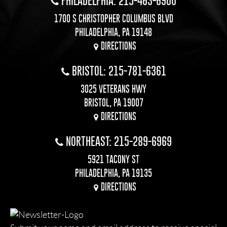
PHILADELPHIA: 215-463-6900
1700 S CHRISTOPHER COLUMBUS BLVD
PHILADELPHIA, PA 19148
DIRECTIONS
BRISTOL: 215-781-6361
3025 VETERANS HWY
BRISTOL, PA 19007
DIRECTIONS
NORTHEAST: 215-289-6969
5921 TACONY ST
PHILADELPHIA, PA 19135
DIRECTIONS