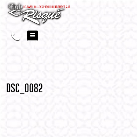
DSC_0082