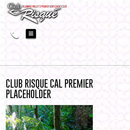
CLUB RISQUE CAL PREMIER
PLACEHOLDER