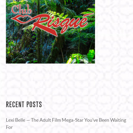
RECENT POSTS
Lexi Belle — The Adult Film Mega-Star You’ve Been Waiting
For