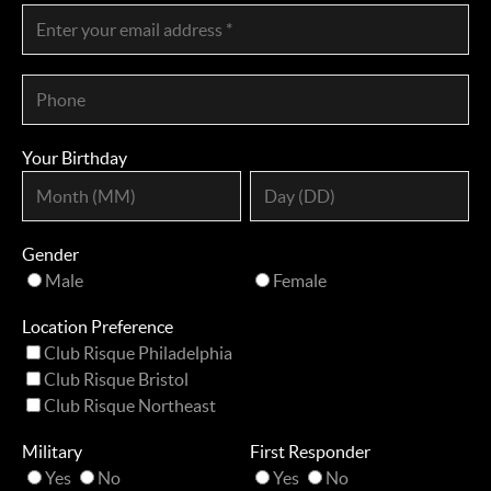
Your Birthday
Gender
Male
Female
Location Preference
Club Risque Philadelphia
Club Risque Bristol
Club Risque Northeast
Military
First Responder
Yes
No
Yes
No