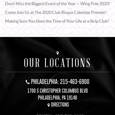
Don’t Miss the Biggest Event of the Year — Wing Pole 2020!
Come Join Us at The 2020 Club Risque Calendar Premier!
Making Sure You Have the Time of Your Life at a Strip Club!
OUR LOCATIONS
PHILADELPHIA: 215-463-6900
1700 S CHRISTOPHER COLUMBUS BLVD
PHILADELPHIA, PA 19148
DIRECTIONS