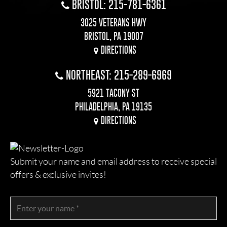
BRISTOL: 215-781-6361
3025 VETERANS HWY
BRISTOL, PA 19007
DIRECTIONS
NORTHEAST: 215-289-6969
5921 TACONY ST
PHILADELPHIA, PA 19135
DIRECTIONS
Submit your name and email address to receive special
offers & exclusive invites!