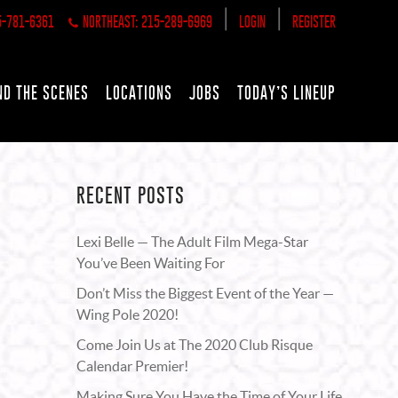
|
|
5-781-6361
NORTHEAST: 215-289-6969
LOGIN
REGISTER
ND THE SCENES
LOCATIONS
JOBS
TODAY’S LINEUP
RECENT POSTS
Lexi Belle — The Adult Film Mega-Star
You’ve Been Waiting For
Don’t Miss the Biggest Event of the Year —
Wing Pole 2020!
Come Join Us at The 2020 Club Risque
Calendar Premier!
Making Sure You Have the Time of Your Life