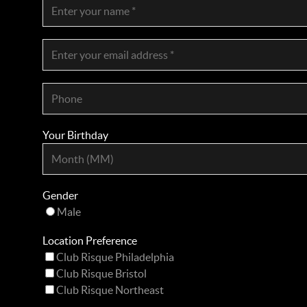
Your Birthday
Gender
Male
Location Preference
Club Risque Philadelphia
Club Risque Bristol
Club Risque Northeast