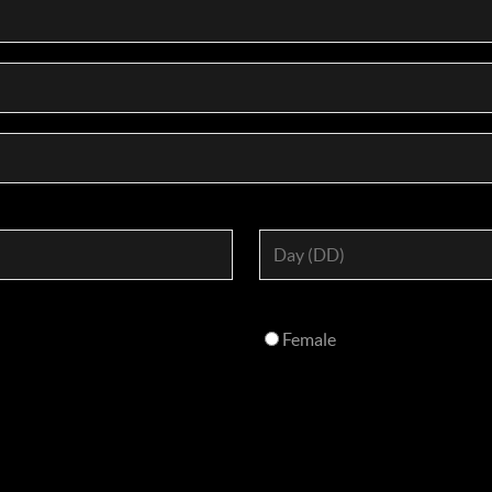
Female