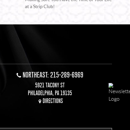
at a Strip Club!
NORTHEAST: 215-289-6969
5921 TACONY ST
PHILADELPHIA, PA 19135
DIRECTIONS