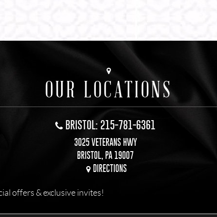
OUR LOCATIONS
BRISTOL: 215-781-6361
3025 VETERANS HWY
BRISTOL, PA 19007
DIRECTIONS
l offers & exclusive invites!