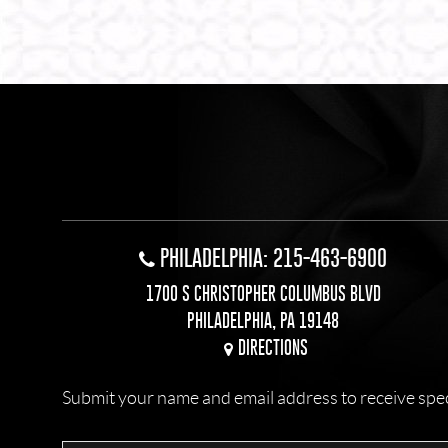
PHILADELPHIA: 215-463-6900
1700 S CHRISTOPHER COLUMBUS BLVD
PHILADELPHIA, PA 19148
DIRECTIONS
Submit your name and email address to receive specia