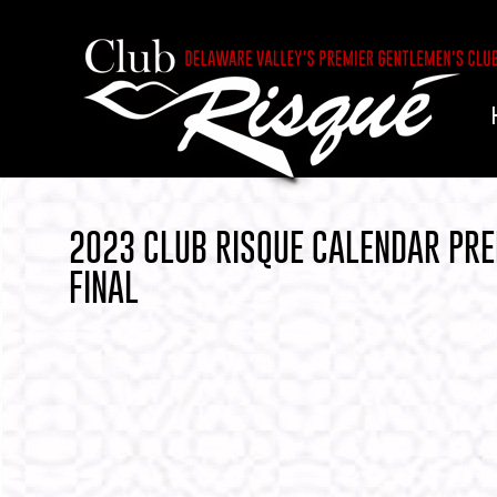
2023 CLUB RISQUE CALENDAR PRE
FINAL