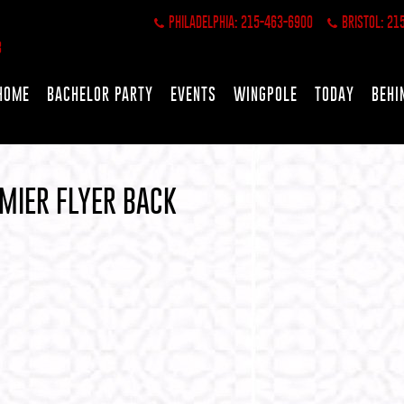
PHILADELPHIA: 215-463-6900
BRISTOL: 21
HOME
BACHELOR PARTY
EVENTS
WINGPOLE
TODAY
BEHI
MIER FLYER BACK