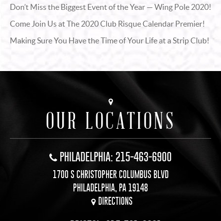
Don’t Miss the Biggest Event of the Year — Wing Pole 2020!
Come Join Us at The 2020 Club Risque Calendar Premier!
Making Sure You Have the Time of Your Life at a Strip Club!
OUR LOCATIONS
PHILADELPHIA: 215-463-6900
1700 S CHRISTOPHER COLUMBUS BLVD
PHILADELPHIA, PA 19148
DIRECTIONS