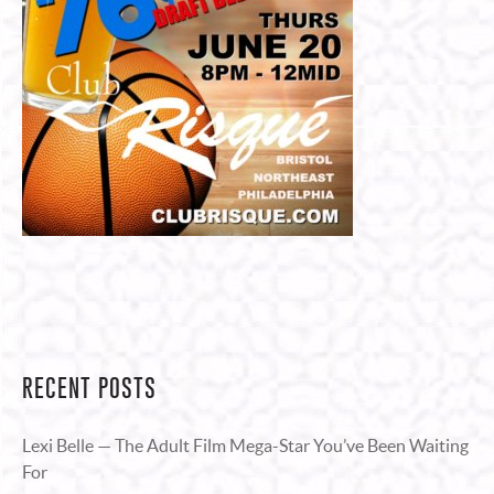
RECENT POSTS
Lexi Belle — The Adult Film Mega-Star You’ve Been Waiting
For