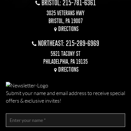
BRISTOL: 215-781-6361
3025 VETERANS HWY
BRISTOL, PA 19007
DIRECTIONS
NORTHEAST: 215-289-6969
5921 TACONY ST
PHILADELPHIA, PA 19135
DIRECTIONS
Submit your name and email address to receive special
offers & exclusive invites!