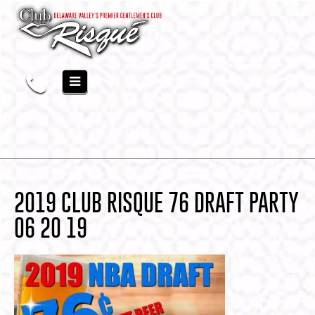
2019 CLUB RISQUE 76 DRAFT PARTY
06 20 19