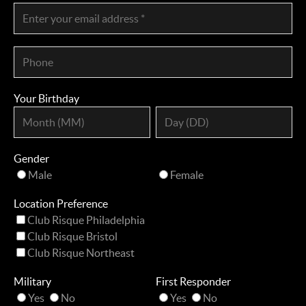
Your Birthday
Gender
Male
Female
Location Preference
Club Risque Philadelphia
Club Risque Bristol
Club Risque Northeast
Military
First Responder
Yes
No
Yes
No