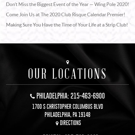
Don’t Miss the Biggest Event of the Year — Wing Pole 2020!
Come Join Us at The 2020 Club Risque Calendar Premier!
Making Sure You Have the Time of Your Life at a Strip Club!
OUR LOCATIONS
PHILADELPHIA: 215-463-6900
1700 S CHRISTOPHER COLUMBUS BLVD
PHILADELPHIA, PA 19148
DIRECTIONS