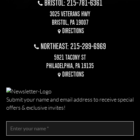
BRISTOL: 215-781-6361
3025 VETERANS HWY
BRISTOL, PA 19007
DIRECTIONS
NORTHEAST: 215-289-6969
5921 TACONY ST
PHILADELPHIA, PA 19135
DIRECTIONS
Submit your name and email address to receive special
offers & exclusive invites!