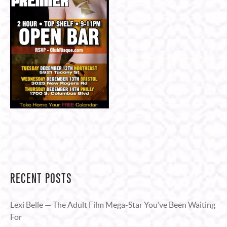
RECENT POSTS
Lexi Belle — The Adult Film Mega-Star You’ve Been Waiting
For