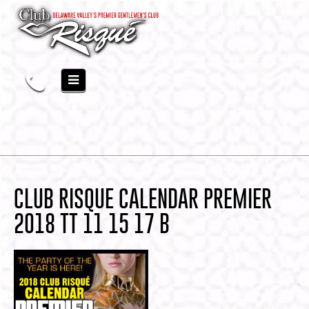
CLUB RISQUE CALENDAR PREMIER
2018 TT 11 15 17 B