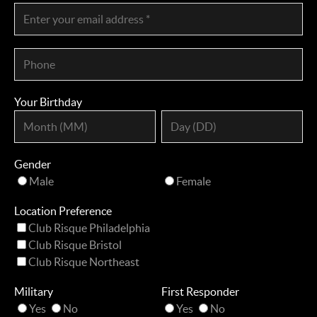
Your Birthday
Gender
Male
Female
Location Preference
Club Risque Philadelphia
Club Risque Bristol
Club Risque Northeast
Military
First Responder
Yes
No
Yes
No