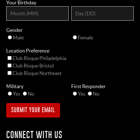
Your Birthday
Gender
Male
Female
Location Preference
Club Risque Philadelphia
Club Risque Bristol
Club Risque Northeast
Military
First Responder
Yes
No
Yes
No
CONNECT WITH US