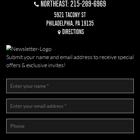
NORTHEAST: 215-289-6969
5921 TACONY ST
PHILADELPHIA, PA 19135
DIRECTIONS
Submit your name and email address to receive special
offers & exclusive invites!