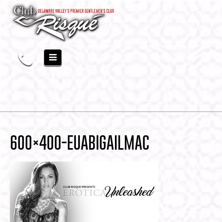
600×400-EUABIGAILMAC