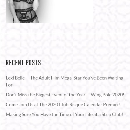
RECENT POSTS
Lexi Belle — The Adult Film Mega-Star You’ve Been Waiting
For
Don’t Miss the Biggest Event of the Year — Wing Pole 2020!
Come Join Us at The 2020 Club Risque Calendar Premier!
Making Sure You Have the Time of Your Life at a Strip Club!