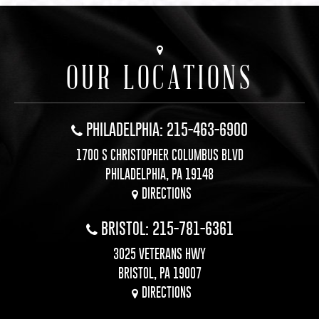
OUR LOCATIONS
PHILADELPHIA: 215-463-6900
1700 S CHRISTOPHER COLUMBUS BLVD
PHILADELPHIA, PA 19148
DIRECTIONS
BRISTOL: 215-781-6361
3025 VETERANS HWY
BRISTOL, PA 19007
DIRECTIONS