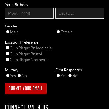
Your Birthday
Gender
Male
Female
Location Preference
Club Risque Philadelphia
Club Risque Bristol
Club Risque Northeast
Military
First Responder
Yes
No
Yes
No
CONNECT WITH US