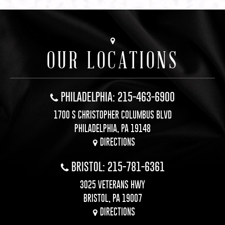
OUR LOCATIONS
PHILADELPHIA: 215-463-6900
1700 S CHRISTOPHER COLUMBUS BLVD
PHILADELPHIA, PA 19148
DIRECTIONS
BRISTOL: 215-781-6361
3025 VETERANS HWY
BRISTOL, PA 19007
DIRECTIONS