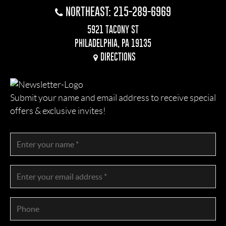
NORTHEAST: 215-289-6969
5921 TACONY ST
PHILADELPHIA, PA 19135
DIRECTIONS
Submit your name and email address to receive special
offers & exclusive invites!