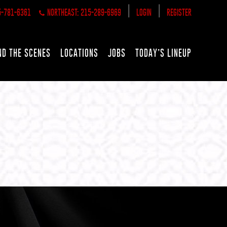
|
|
5-781-6361
NORTHEAST: 215-289-6969
LOGIN
REGISTER
ND THE SCENES
LOCATIONS
JOBS
TODAY’S LINEUP