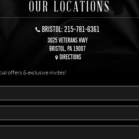
OUR LOCATIONS
BRISTOL: 215-781-6361
3025 VETERANS HWY
BRISTOL, PA 19007
DIRECTIONS
l offers & exclusive invites!