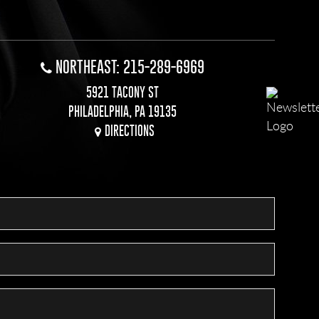
NORTHEAST: 215-289-6969
5921 TACONY ST
PHILADELPHIA, PA 19135
DIRECTIONS