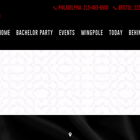
PHILADELPHIA: 215-463-6900
BRISTOL: 21
HOME
BACHELOR PARTY
EVENTS
WINGPOLE
TODAY
BEHI