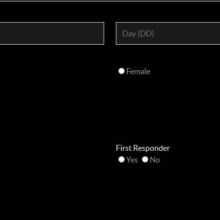
Female
First Responder
Yes
No