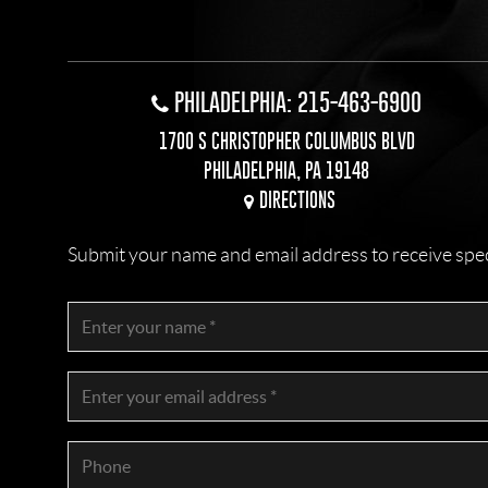
PHILADELPHIA: 215-463-6900
1700 S CHRISTOPHER COLUMBUS BLVD
PHILADELPHIA, PA 19148
DIRECTIONS
Submit your name and email address to receive specia