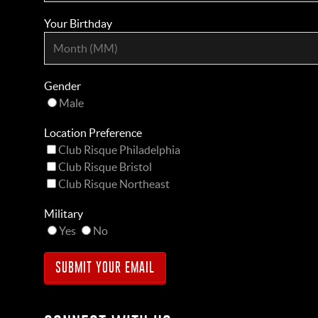
Your Birthday
Gender
Male
Location Preference
Club Risque Philadelphia
Club Risque Bristol
Club Risque Northeast
Military
Yes
No