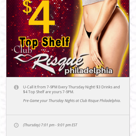
U-Call It from 7-9PM Every Thursday Night! $3 Drinks and
$4 Top Shelf are yours 7-9PM.
Pre-Game your Thursday Nights at Club Risque Philadelphia.
(Thursday) 7:01 pm - 9:01 pm
EST