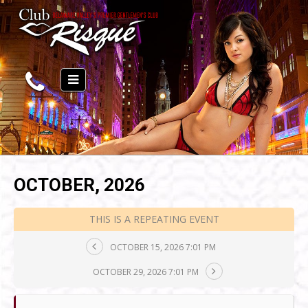
OCTOBER, 2026
THIS IS A REPEATING EVENT
OCTOBER 15, 2026 7:01 PM
OCTOBER 29, 2026 7:01 PM