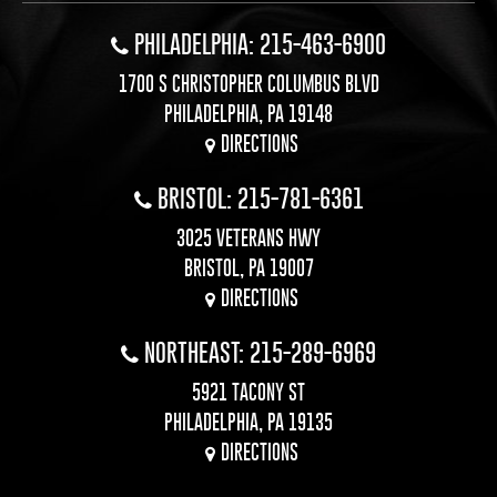
PHILADELPHIA: 215-463-6900
1700 S CHRISTOPHER COLUMBUS BLVD
PHILADELPHIA, PA 19148
DIRECTIONS
BRISTOL: 215-781-6361
3025 VETERANS HWY
BRISTOL, PA 19007
DIRECTIONS
NORTHEAST: 215-289-6969
5921 TACONY ST
PHILADELPHIA, PA 19135
DIRECTIONS