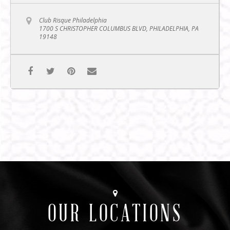
Club Risque Philadelphia
1700 S CHRISTOPHER COLUMBUS BLVD, PHILADELPHIA, PA
19148
OUR LOCATIONS