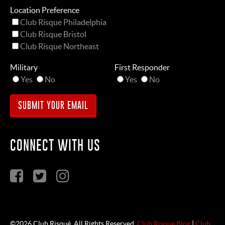
Location Preference
Club Risque Philadelphia
Club Risque Bristol
Club Risque Northeast
Military
First Responder
Yes
No
Yes
No
CONNECT WITH US
©2026 Club Risqué. All Rights Reserved.
Club Risque Blog
|
Club