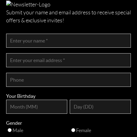
Submit your name and email address to receive special
offers & exclusive invites!
Your Birthday
Gender
Male
Female