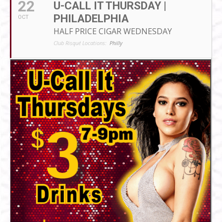
22
U-CALL IT THURSDAY |
PHILADELPHIA
OCT
HALF PRICE CIGAR WEDNESDAY
Club Risqué Locations:
Philly