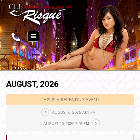
AUGUST, 2026
THIS IS A REPEATING EVENT
AUGUST 6, 2026 7:01 PM
AUGUST 20, 2026 7:01 PM