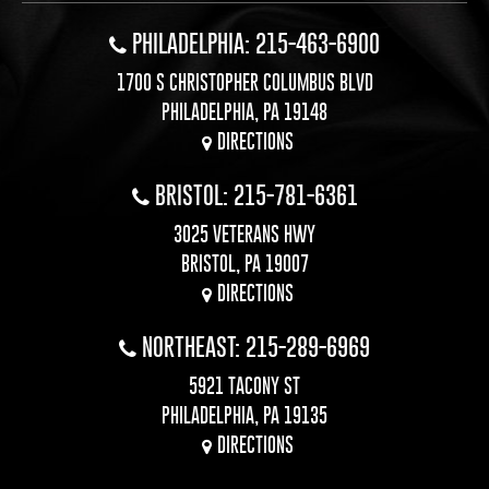
PHILADELPHIA: 215-463-6900
1700 S CHRISTOPHER COLUMBUS BLVD
PHILADELPHIA, PA 19148
DIRECTIONS
BRISTOL: 215-781-6361
3025 VETERANS HWY
BRISTOL, PA 19007
DIRECTIONS
NORTHEAST: 215-289-6969
5921 TACONY ST
PHILADELPHIA, PA 19135
DIRECTIONS