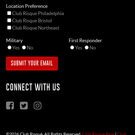
Location Preference
Club Risque Philadelphia
Club Risque Bristol
Club Risque Northeast
Military
First Responder
Yes
No
Yes
No
CONNECT WITH US
©2026 Club Risqué. All Rights Reserved.
Club Risque Blog
|
Club