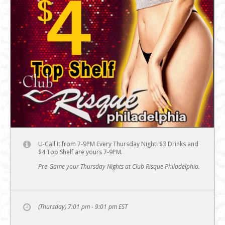
U-Call It from 7-9PM Every Thursday Night! $3 Drinks and
$4 Top Shelf are yours 7-9PM.
Pre-Game your Thursday Nights at Club Risque Philadelphia.
(Thursday) 7:01 pm - 9:01 pm
EST