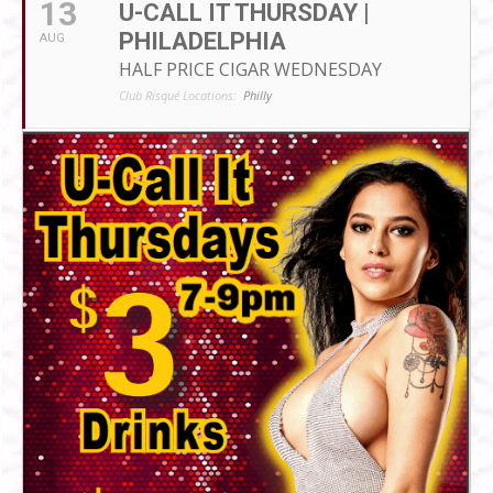
13
U-CALL IT THURSDAY |
PHILADELPHIA
AUG
HALF PRICE CIGAR WEDNESDAY
Club Risqué Locations:
Philly