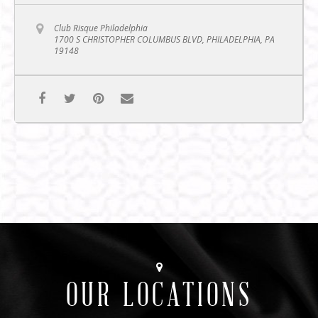
Club Risque Philadelphia
1700 S CHRISTOPHER COLUMBUS BLVD, PHILADELPHIA, PA
19148
OUR LOCATIONS