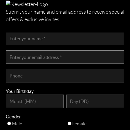
Submit your name and email address to receive special
offers & exclusive invites!
Your Birthday
Gender
Male
Female