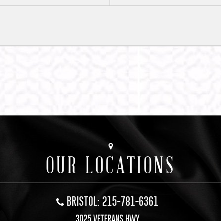
OUR LOCATIONS
BRISTOL: 215-781-6361
3025 VETERANS HWY