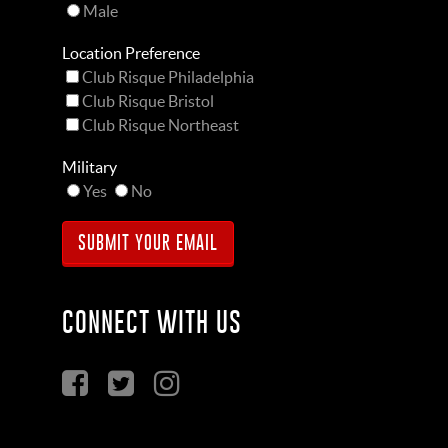
Male
Location Preference
Club Risque Philadelphia
Club Risque Bristol
Club Risque Northeast
Military
Yes
No
CONNECT WITH US