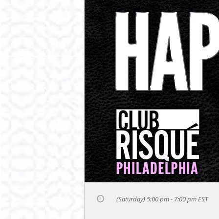
(Saturday) 5:00 pm - 7:00 pm
EST