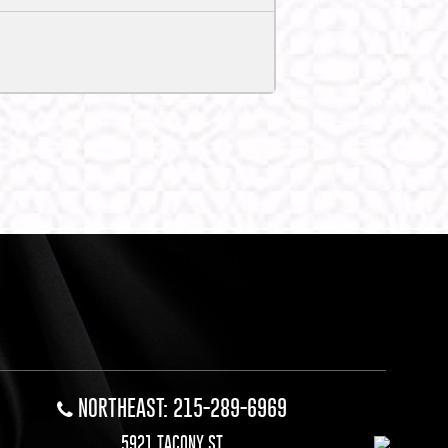
NORTHEAST: 215-289-6969
5921 TACONY ST