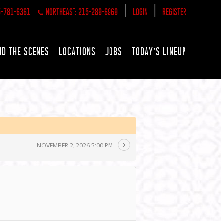
|
|
5-781-6361
NORTHEAST: 215-289-6969
LOGIN
REGISTER
ND THE SCENES
LOCATIONS
JOBS
TODAY’S LINEUP
NOVEMBER 2, 2026 5:00 PM