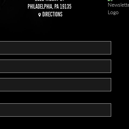
PHILADELPHIA, PA 19135
DIRECTIONS