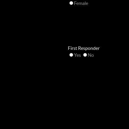
Female
First Responder
Yes
No