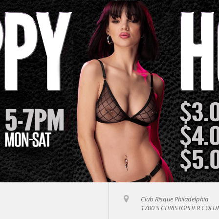
Club Risque Philadelphia
1700 S CHRISTOPHER COLUM