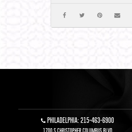
PHILADELPHIA: 215-463-6900
1700 S CHRISTOPHER COLUMBUS BLVD