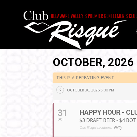
OCTOBER, 2026
THIS IS A REPEATING EVENT
OCTOBER 30, 2026 5:00 PM
31
HAPPY HOUR - CL
$3 DRAFT BEER - $4 BO
OCT
Club Risqué Locations:
Philly