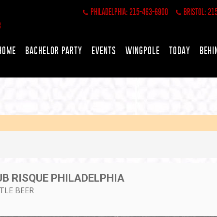
PHILADELPHIA: 215-463-6900
BRISTOL: 21
HOME
BACHELOR PARTY
EVENTS
WINGPOLE
TODAY
BEHI
UB RISQUE PHILADELPHIA
TTLE BEER