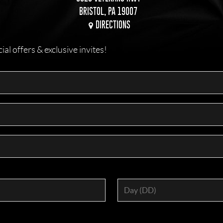
BRISTOL, PA 19007
DIRECTIONS
l offers & exclusive invites!