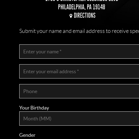
PHILADELPHIA, PA 19148
DIRECTIONS
Submit your name and email address to receive specia
Your Birthday
Gender