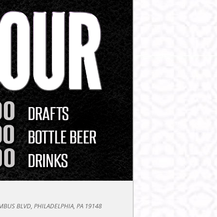
BUS BLVD, PHILADELPHIA, PA 19148