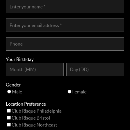
Your Birthday
Gender
Male
Female
Location Preference
Club Risque Philadelphia
Club Risque Bristol
Club Risque Northeast