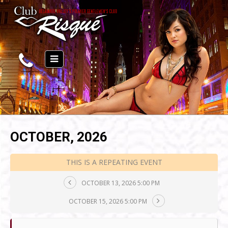
OCTOBER, 2026
THIS IS A REPEATING EVENT
OCTOBER 13, 2026 5:00 PM
OCTOBER 15, 2026 5:00 PM