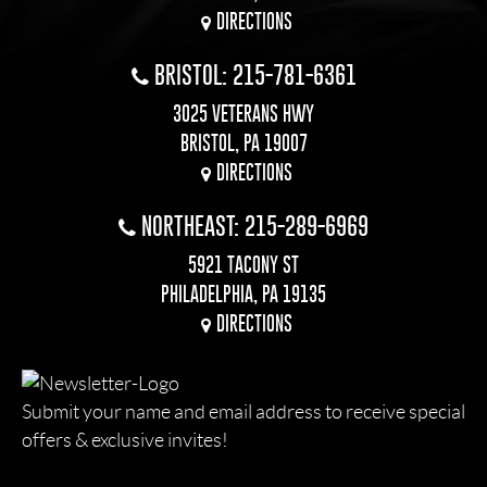
DIRECTIONS
BRISTOL: 215-781-6361
3025 VETERANS HWY
BRISTOL, PA 19007
DIRECTIONS
NORTHEAST: 215-289-6969
5921 TACONY ST
PHILADELPHIA, PA 19135
DIRECTIONS
Submit your name and email address to receive special
offers & exclusive invites!