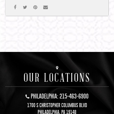
OUR LOCATIONS
PHILADELPHIA: 215-463-6900
1700 S CHRISTOPHER COLUMBUS BLVD
PHILADELPHIA, PA 19148