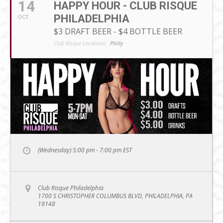
14
HAPPY HOUR - CLUB RISQUE
PHILADELPHIA
OCT
$3 DRAFT BEER - $4 BOTTLE BEER
Club Risqué Locations:
Philly
(Wednesday) 5:00 pm - 7:00 pm
EST
Club Risque Philadelphia
1700 S CHRISTOPHER COLUMBUS BLVD, PHILADELPHIA, PA
19148