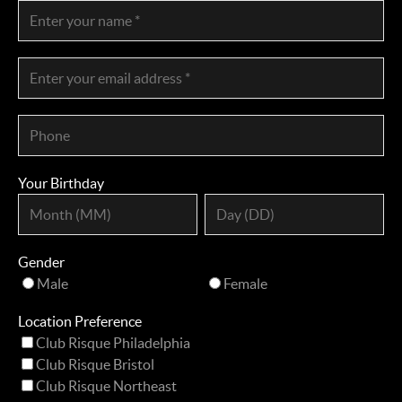
Your Birthday
Gender
Male
Female
Location Preference
Club Risque Philadelphia
Club Risque Bristol
Club Risque Northeast