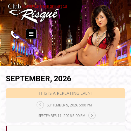
SEPTEMBER, 2026
THIS IS A REPEATING EVENT
SEPTEMBER 9, 2026 5:00 PM
SEPTEMBER 11, 2026 5:00 PM