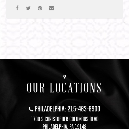
OUR LOCATIONS
PHILADELPHIA: 215-463-6900
1700 S CHRISTOPHER COLUMBUS BLVD
PHILADELPHIA, PA 19148