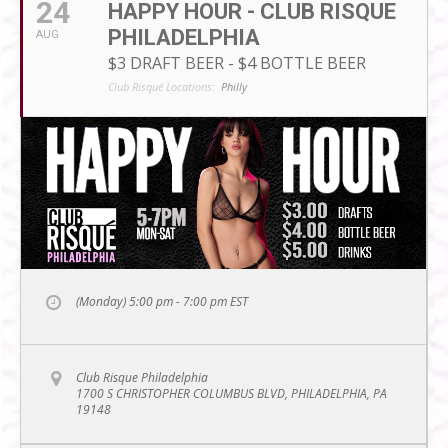
24
HAPPY HOUR - CLUB RISQUE
PHILADELPHIA
AUG
$3 DRAFT BEER - $4 BOTTLE BEER
Club Risqué Locations:
Philly
(Monday) 5:00 pm - 7:00 pm
EST
Club Risque Philadelphia
1700 S CHRISTOPHER COLUMBUS BLVD, PHILADELPHIA, PA
19148