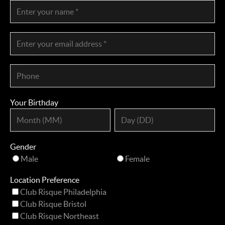
Your Birthday
Gender
Male
Female
Location Preference
Club Risque Philadelphia
Club Risque Bristol
Club Risque Northeast