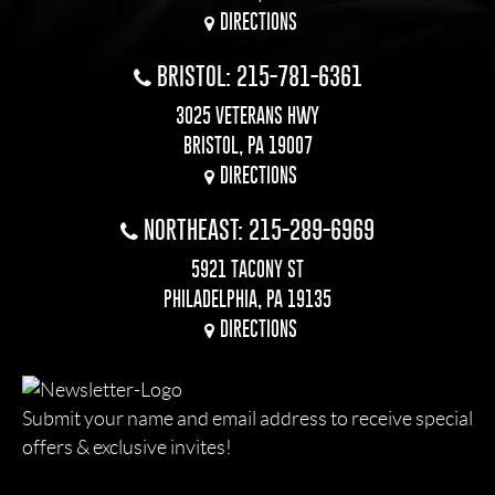
DIRECTIONS
BRISTOL: 215-781-6361
3025 VETERANS HWY
BRISTOL, PA 19007
DIRECTIONS
NORTHEAST: 215-289-6969
5921 TACONY ST
PHILADELPHIA, PA 19135
DIRECTIONS
Submit your name and email address to receive special
offers & exclusive invites!