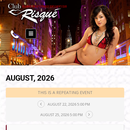
AUGUST, 2026
THIS IS A REPEATING EVENT
AUGUST 22, 2026 5:00 PM
AUGUST 25, 2026 5:00 PM