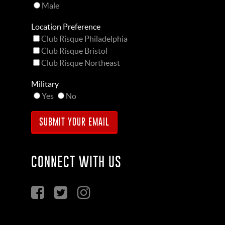
Male
Location Preference
Club Risque Philadelphia
Club Risque Bristol
Club Risque Northeast
Military
Yes
No
CONNECT WITH US