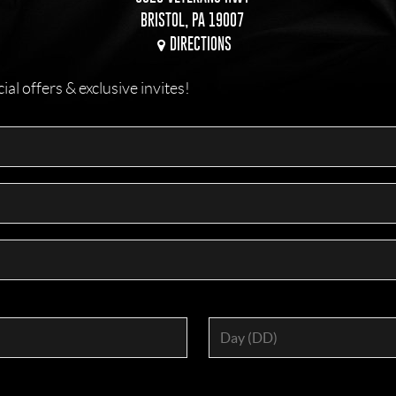
BRISTOL, PA 19007
DIRECTIONS
l offers & exclusive invites!