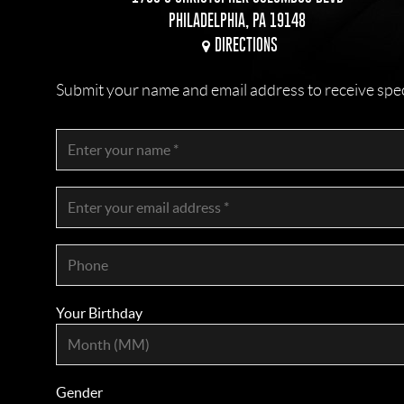
PHILADELPHIA, PA 19148
DIRECTIONS
Submit your name and email address to receive specia
Your Birthday
Gender