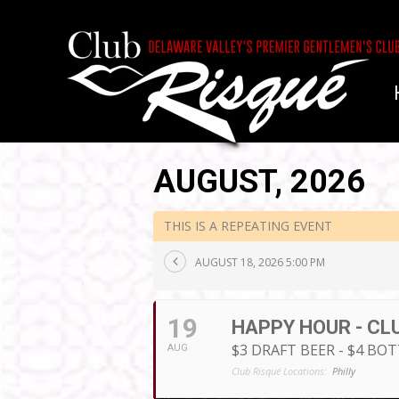
AUGUST, 2026
THIS IS A REPEATING EVENT
AUGUST 18, 2026 5:00 PM
19
HAPPY HOUR - CL
$3 DRAFT BEER - $4 BO
AUG
Club Risqué Locations:
Philly