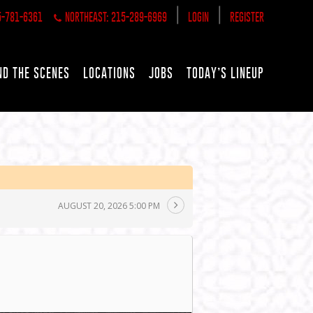
|
|
5-781-6361
NORTHEAST: 215-289-6969
LOGIN
REGISTER
ND THE SCENES
LOCATIONS
JOBS
TODAY’S LINEUP
AUGUST 20, 2026 5:00 PM