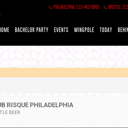
PHILADELPHIA: 215-463-6900
BRISTOL: 21
HOME
BACHELOR PARTY
EVENTS
WINGPOLE
TODAY
BEHI
UB RISQUE PHILADELPHIA
TTLE BEER