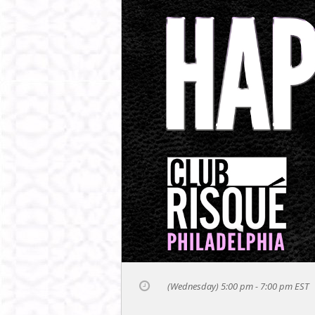
(Wednesday) 5:00 pm - 7:00 pm
EST