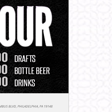
BUS BLVD, PHILADELPHIA, PA 19148