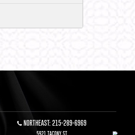
NORTHEAST: 215-289-6969
5921 TACONY ST