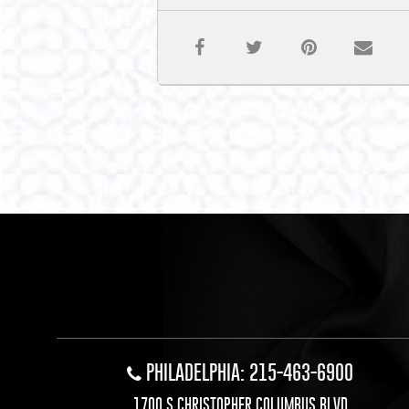
PHILADELPHIA: 215-463-6900
1700 S CHRISTOPHER COLUMBUS BLVD