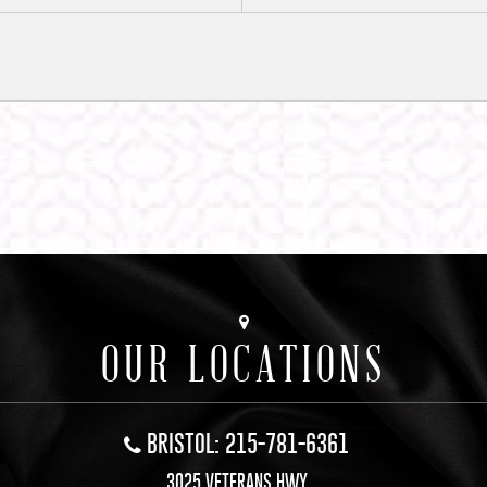
OUR LOCATIONS
BRISTOL: 215-781-6361
3025 VETERANS HWY