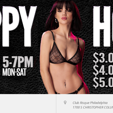
Club Risque Philadelphia
1700 S CHRISTOPHER COLUM