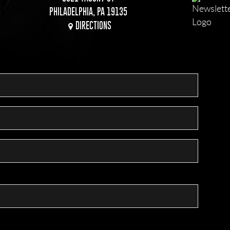
PHILADELPHIA, PA 19135
DIRECTIONS