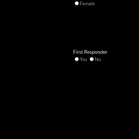
Female
First Responder
Yes
No