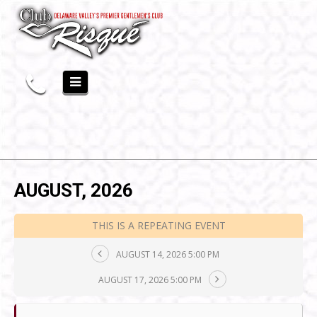
AUGUST, 2026
THIS IS A REPEATING EVENT
AUGUST 14, 2026 5:00 PM
AUGUST 17, 2026 5:00 PM