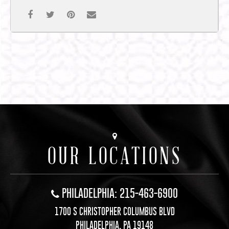
OUR LOCATIONS
PHILADELPHIA: 215-463-6900
1700 S CHRISTOPHER COLUMBUS BLVD
PHILADELPHIA, PA 19148