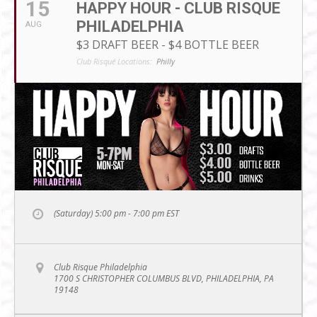
15
HAPPY HOUR - CLUB RISQUE
PHILADELPHIA
AUG
$3 DRAFT BEER - $4 BOTTLE BEER
Club Risqué Locations:
Philly
(Saturday) 5:00 pm - 7:00 pm
EST
Club Risque Philadelphia
1700 S CHRISTOPHER COLUMBUS BLVD, PHILADELPHIA, PA
19148