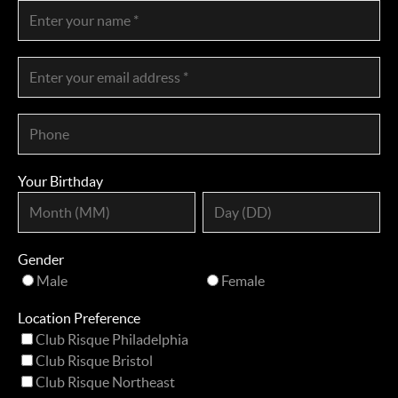
Your Birthday
Gender
Male
Female
Location Preference
Club Risque Philadelphia
Club Risque Bristol
Club Risque Northeast