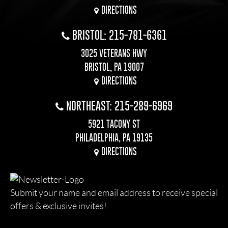
DIRECTIONS
BRISTOL: 215-781-6361
3025 VETERANS HWY
BRISTOL, PA 19007
DIRECTIONS
NORTHEAST: 215-289-6969
5921 TACONY ST
PHILADELPHIA, PA 19135
DIRECTIONS
Submit your name and email address to receive special
offers & exclusive invites!