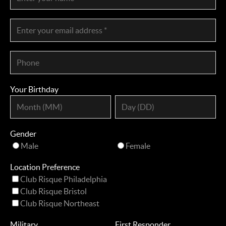
Your Birthday
Gender
Male
Female
Location Preference
Club Risque Philadelphia
Club Risque Bristol
Club Risque Northeast
Military
First Responder