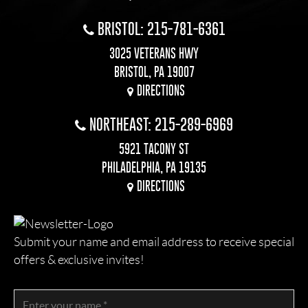
BRISTOL: 215-781-6361
3025 VETERANS HWY
BRISTOL, PA 19007
DIRECTIONS
NORTHEAST: 215-289-6969
5921 TACONY ST
PHILADELPHIA, PA 19135
DIRECTIONS
Submit your name and email address to receive special
offers & exclusive invites!