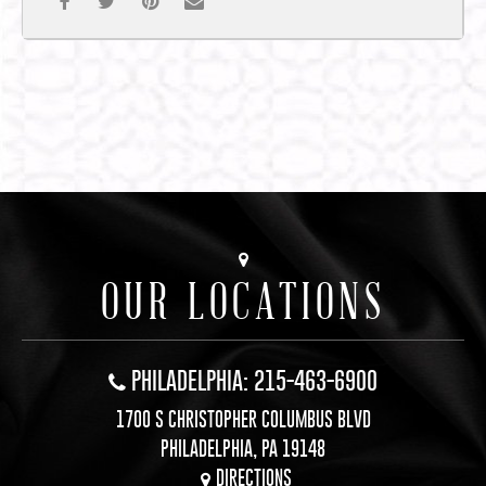
OUR LOCATIONS
PHILADELPHIA: 215-463-6900
1700 S CHRISTOPHER COLUMBUS BLVD
PHILADELPHIA, PA 19148
DIRECTIONS