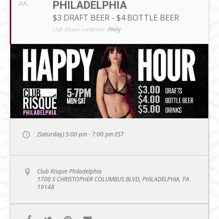
PHILADELPHIA
JUL
$3 DRAFT BEER - $4 BOTTLE BEER
Club Risqué Locations:
Philly
(Saturday) 5:00 pm - 7:00 pm
EST
Club Risque Philadelphia
1700 S CHRISTOPHER COLUMBUS BLVD, PHILADELPHIA, PA
19148