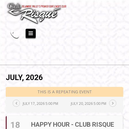
JULY, 2026
THIS IS A REPEATING EVENT
JULY 17, 2026 5:00 PM
JULY 20, 2026 5:00 PM
18
HAPPY HOUR - CLUB RISQUE