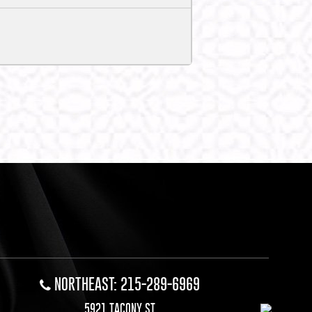
NORTHEAST: 215-289-6969
5921 TACONY ST