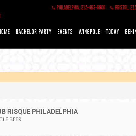
PHILADELPHIA: 215-463-6900
BRISTOL: 21
HOME
BACHELOR PARTY
EVENTS
WINGPOLE
TODAY
BEHI
UB RISQUE PHILADELPHIA
TTLE BEER