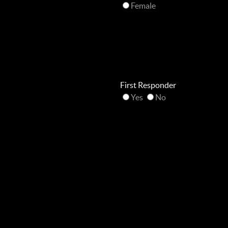
Female
First Responder
Yes
No