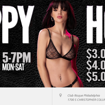
Club Risque Philadelphia
1700 S CHRISTOPHER COLUM