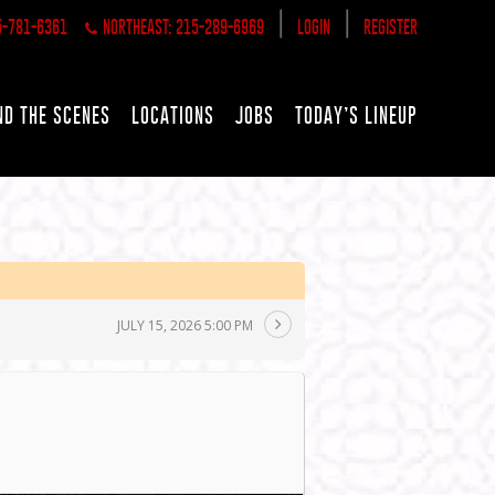
|
|
5-781-6361
NORTHEAST: 215-289-6969
LOGIN
REGISTER
ND THE SCENES
LOCATIONS
JOBS
TODAY’S LINEUP
JULY 15, 2026 5:00 PM