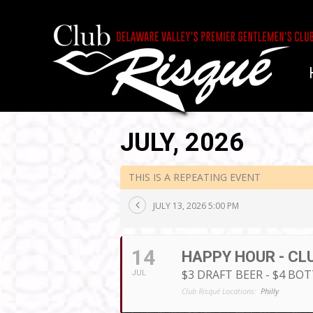
JULY, 2026
THIS IS A REPEATING EVENT
JULY 13, 2026 5:00 PM
14
HAPPY HOUR - CL
$3 DRAFT BEER - $4 BO
JUL
Club Risqué Locations:
Philly