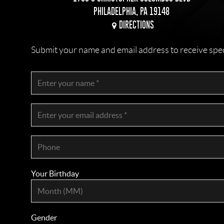
PHILADELPHIA, PA 19148
DIRECTIONS
Submit your name and email address to receive specia
Your Birthday
Gender