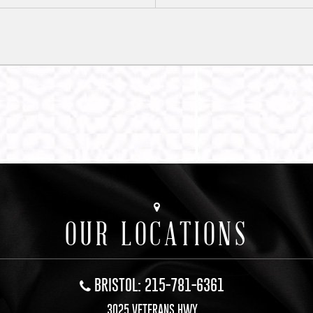
OUR LOCATIONS
BRISTOL: 215-781-6361
3025 VETERANS HWY