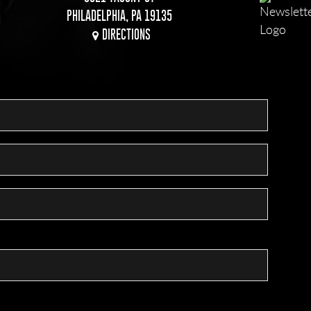
PHILADELPHIA, PA 19135
DIRECTIONS