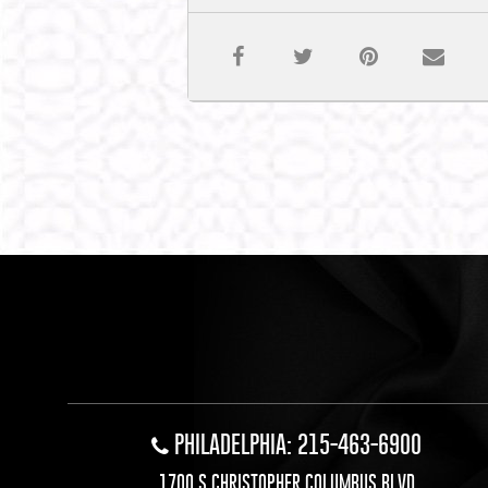
PHILADELPHIA: 215-463-6900
1700 S CHRISTOPHER COLUMBUS BLVD