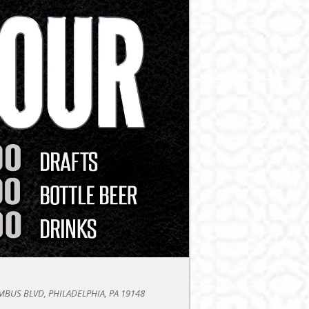
BUS BLVD, PHILADELPHIA, PA 19148