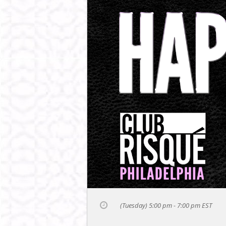
(Tuesday) 5:00 pm - 7:00 pm
EST