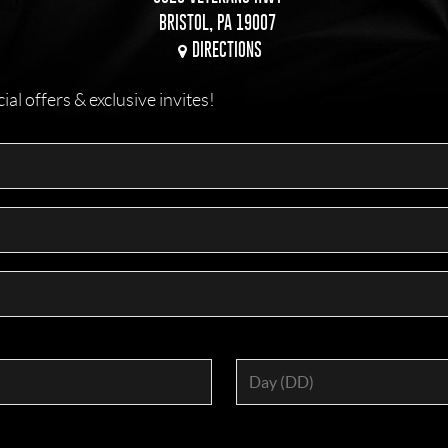
BRISTOL, PA 19007
DIRECTIONS
l offers & exclusive invites!