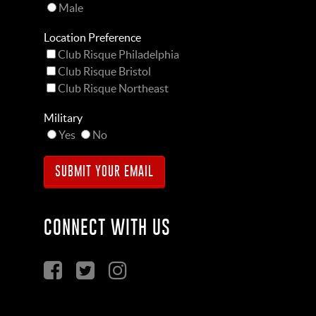
Male
Location Preference
Club Risque Philadelphia
Club Risque Bristol
Club Risque Northeast
Military
Yes
No
CONNECT WITH US