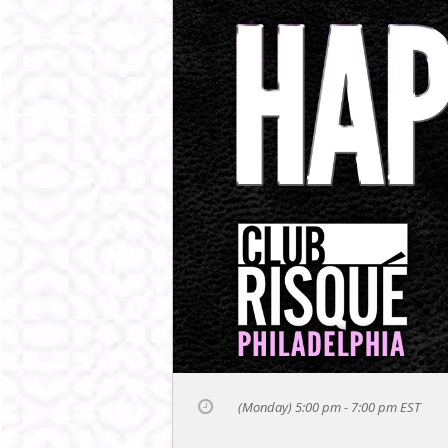
(Monday) 5:00 pm - 7:00 pm
EST