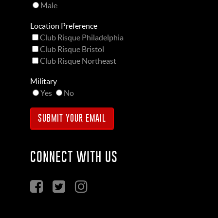
Male
Location Preference
Club Risque Philadelphia
Club Risque Bristol
Club Risque Northeast
Military
Yes
No
CONNECT WITH US