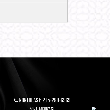
NORTHEAST: 215-289-6969
5921 TACONY ST