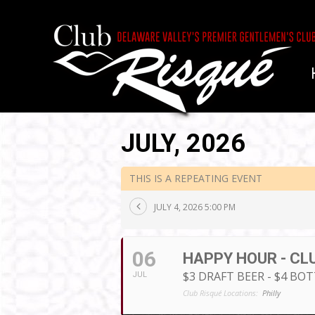
JULY, 2026
THIS IS A REPEATING EVENT
JULY 4, 2026 5:00 PM
06
HAPPY HOUR - CL
$3 DRAFT BEER - $4 BO
JUL
Club Risqué Locations:
Philly