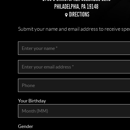
PHILADELPHIA, PA 19148
DIRECTIONS
Submit your name and email address to receive specia
Your Birthday
Gender