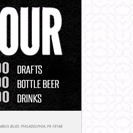
BUS BLVD, PHILADELPHIA, PA 19148