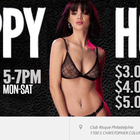
Club Risque Philadelphia
1700 S CHRISTOPHER COLUM