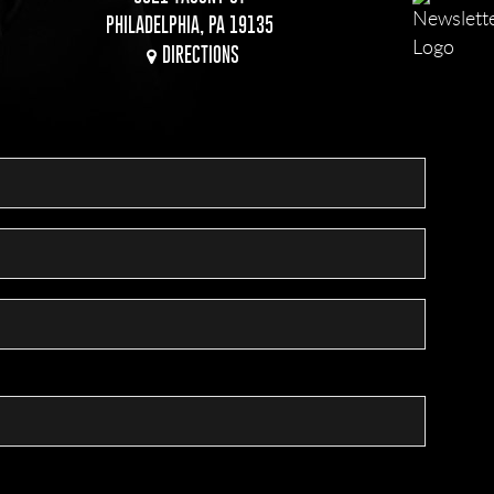
PHILADELPHIA, PA 19135
DIRECTIONS