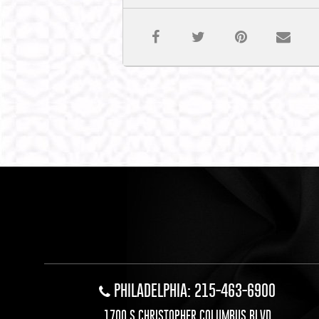
PHILADELPHIA: 215-463-6900
1700 S CHRISTOPHER COLUMBUS BLVD