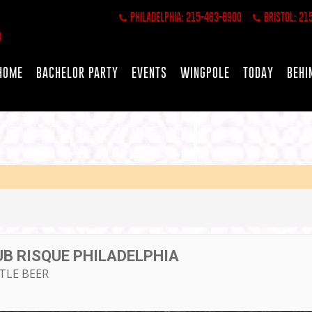
PHILADELPHIA: 215-463-6900
BRISTOL: 21
HOME
BACHELOR PARTY
EVENTS
WINGPOLE
TODAY
BEHI
UB RISQUE PHILADELPHIA
TTLE BEER