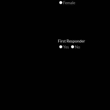
Female
First Responder
Yes
No