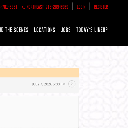
|
|
5-781-6361
NORTHEAST: 215-289-6969
LOGIN
REGISTER
ND THE SCENES
LOCATIONS
JOBS
TODAY’S LINEUP
JULY 7, 2026 5:00 PM