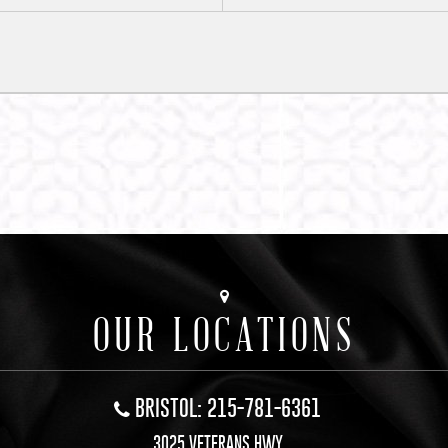
OUR LOCATIONS
BRISTOL: 215-781-6361
3025 VETERANS HWY