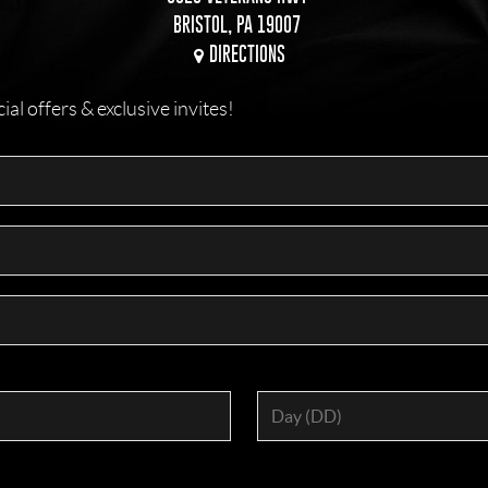
BRISTOL, PA 19007
DIRECTIONS
l offers & exclusive invites!