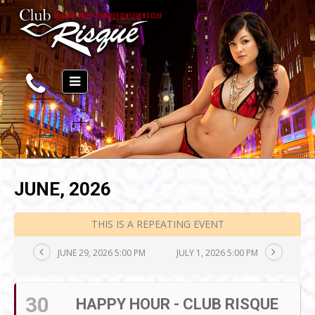
JUNE, 2026
THIS IS A REPEATING EVENT
JUNE 29, 2026 5:00 PM
JULY 1, 2026 5:00 PM
30
HAPPY HOUR - CLUB RISQUE