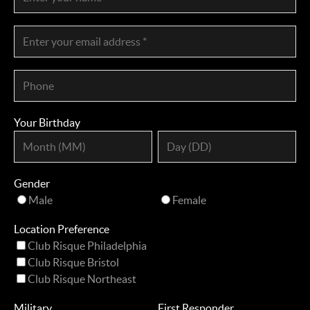
Your Birthday
Gender
Male
Female
Location Preference
Club Risque Philadelphia
Club Risque Bristol
Club Risque Northeast
Military
First Responder