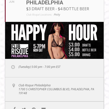
PHILADELPHIA
JUN
$3 DRAFT BEER - $4 BOTTLE BEER
Club Risqué Locations:
Philly
(Tuesday) 5:00 pm - 7:00 pm
EST
Club Risque Philadelphia
1700 S CHRISTOPHER COLUMBUS BLVD, PHILADELPHIA, PA
19148