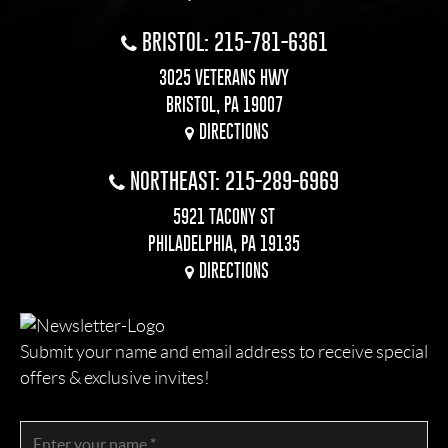
BRISTOL: 215-781-6361
3025 VETERANS HWY
BRISTOL, PA 19007
DIRECTIONS
NORTHEAST: 215-289-6969
5921 TACONY ST
PHILADELPHIA, PA 19135
DIRECTIONS
Submit your name and email address to receive special
offers & exclusive invites!