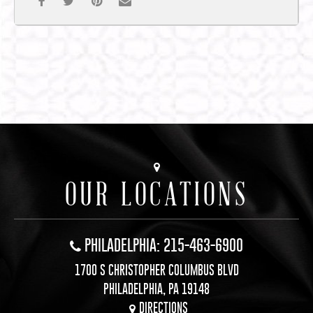
OUR LOCATIONS
PHILADELPHIA: 215-463-6900
1700 S CHRISTOPHER COLUMBUS BLVD
PHILADELPHIA, PA 19148
DIRECTIONS