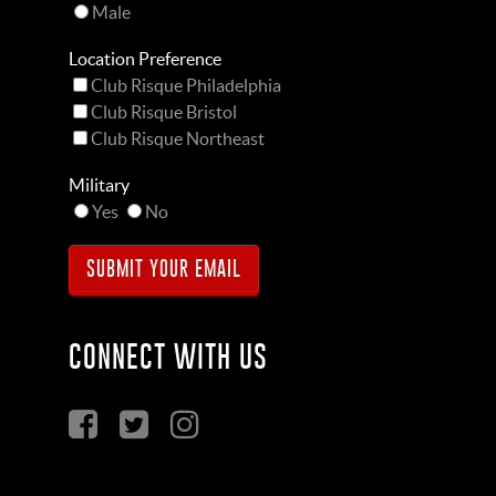
Male
Location Preference
Club Risque Philadelphia
Club Risque Bristol
Club Risque Northeast
Military
Yes
No
CONNECT WITH US