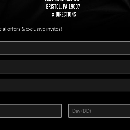
BRISTOL, PA 19007
DIRECTIONS
l offers & exclusive invites!