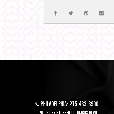
PHILADELPHIA: 215-463-6900
1700 S CHRISTOPHER COLUMBUS BLVD