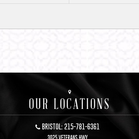
OUR LOCATIONS
BRISTOL: 215-781-6361
3025 VETERANS HWY