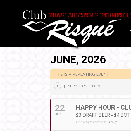
JUNE, 2026
THIS IS A REPEATING EVENT
JUNE 20, 2026 5:00 PM
22
HAPPY HOUR - CL
$3 DRAFT BEER - $4 BO
JUN
Club Risqué Locations:
Philly