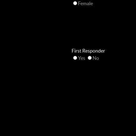
Female
First Responder
Yes
No