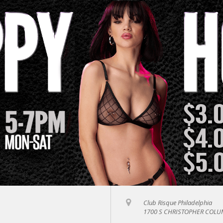
Club Risque Philadelphia
1700 S CHRISTOPHER COLUM