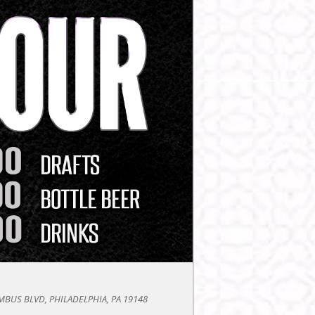
BUS BLVD, PHILADELPHIA, PA 19148