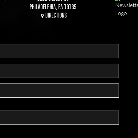
PHILADELPHIA, PA 19135
DIRECTIONS