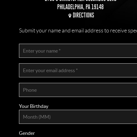
PHILADELPHIA, PA 19148
DIRECTIONS
Submit your name and email address to receive specia
Your Birthday
Gender