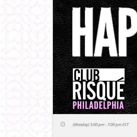
(Monday) 5:00 pm - 7:00 pm
EST