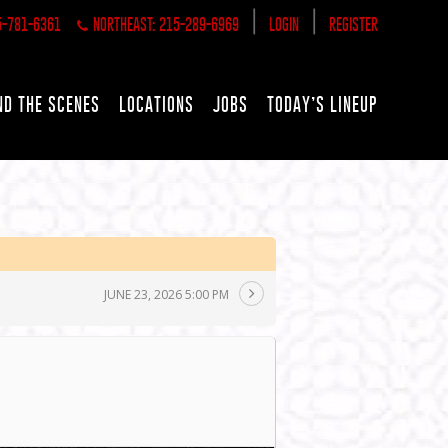
|
|
5-781-6361
NORTHEAST: 215-289-6969
LOGIN
REGISTER
ND THE SCENES
LOCATIONS
JOBS
TODAY’S LINEUP
JUNE 23, 2026 5:00 PM