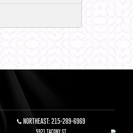
NORTHEAST: 215-289-6969
5921 TACONY ST