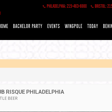
PHILADELPHIA: 215-463-6900
BRISTOL: 21
HOME
BACHELOR PARTY
EVENTS
WINGPOLE
TODAY
BEHI
UB RISQUE PHILADELPHIA
TTLE BEER